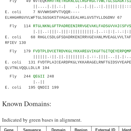
Fly 49 NVTEQK
HHVTRETRGKNLGLCRGFRGCTVWLTGLSGAGKTS
||....|.||.:.| .|..|.||..:|.|||||:||:::|..|
E. coli 7 NVVWHSHPVTVQQR----
ELHHGHRGVVLWFTGLSGSGKSTVAGALEEALHKLGVSTYLLDGDNV 67
Fly 114
RTGLNKNLGFTPADREENIRRVGEVAKLFADSGVVAICSFV
|.||..:|||:.|||:||||||||||.|..::|:|.:.:|:||.
E. coli 68 RHGLCSDLGFSDADRKENIRRVGEVANLMVEAGLVVLTAF
RFIEV 130
Fly 179
FVDTPLDVCETRDVKGLYKKAREGVIKGFTGITQEYERPQM
||||||.:||.||.||||||||.|.::.||||...||.|:..|:.
E. coli 131 FVDTPLAICEARDPKGLYKKARAGELRNFTGIDSVYEAPE
QLVTNLVQQLLDLLR 194
Fly 244
QEGII
248
|..||
E. coli 195 QNDII 199
Known Domains:
Indicated by green bases in alignment.
Gene
Sequence
Domain
Region
External ID
Ident