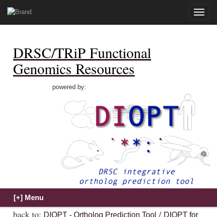
Toggle
naviga
DRSC/TRiP Functional
Genomics Resources
powered by:
back to:
/
DIOPT - Ortholog Prediction Tool
DIOPT for