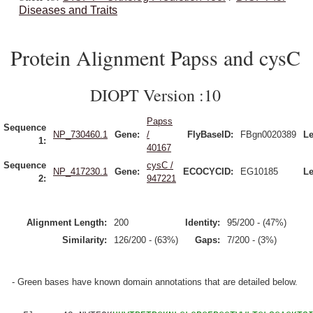
Diseases and Traits
Protein Alignment Papss and cysC
DIOPT Version :10
Papss
Sequence
NP_730460.1
Gene:
/
FlyBaseID:
FBgn0020389
Le
1:
40167
Sequence
cysC /
NP_417230.1
Gene:
ECOCYCID:
EG10185
Le
2:
947221
Alignment Length:
200
Identity:
95/200 - (47%)
Similarity:
126/200 - (63%)
Gaps:
7/200 - (3%)
- Green bases have known domain annotations that are detailed below.