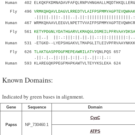
Human 402 ELKQKFKDMNADAVFAFQLRNPVHNGHALLMQDTHKQLLERG
Fly 496
VRMKQHQAVLDAGVLRREDTVLAIFPSPMMYAGPTEVQWHA
.|||||.|||:.|||..|.||:||||||||||||||||||.:||
Human 467 WRMKQHAAVLEEGVLNPETTVVAIFPSPMMYAGPTEVQWHCR
Fly 561
KETYPDGNLYDATHGARVLKMAQGLDSMEILPFRVAAYDKS
||..| ||:.:|||:||.||.||.::||:|||||||:|...||.
Human 531 -ETGKD--LYEPSHGAKVLTMAPGLITLEIVPFRVAAYNKKK
Fly 626
TLAKTGASPPDGFMEPEAWRILATY
YQNLPQS 657
.||:.|..||:|||.|:||.:|..||::|.::
Human 593 KLAREGQKPPEGFMAPKAWTVLTEYYKSLEKA 624
Known Domains:
Indicated by green bases in alignment.
Gene
Sequence
Domain
CysC
Papss
NP_730460.1
ATPS