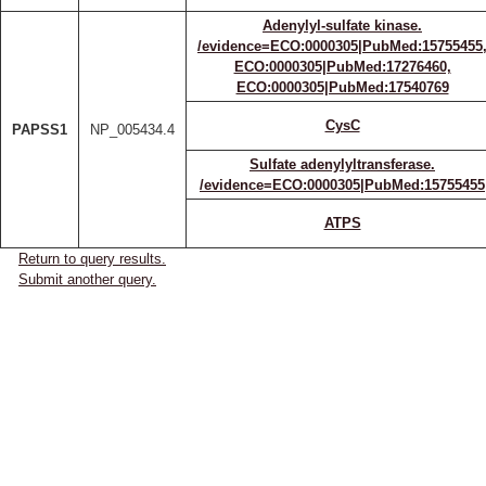
Adenylyl-sulfate kinase.
/evidence=ECO:0000305|PubMed:15755455
ECO:0000305|PubMed:17276460,
ECO:0000305|PubMed:17540769
CysC
PAPSS1
NP_005434.4
Sulfate adenylyltransferase.
/evidence=ECO:0000305|PubMed:15755455
ATPS
Return to query results.
Submit another query.