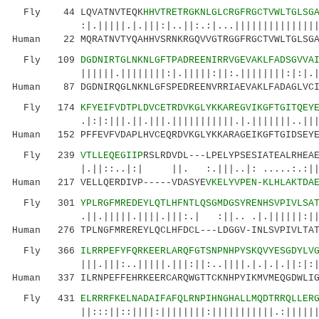
Fly 44 LQVATNVTEQK
HHVTRETRGKNLGLCRGFRGCTVWLTGLSG
:|.|||||.|.|||:|..||:.:|...||||||||||||||||||
Human 22 MQRATNVTYQAHHVSRNKRGQVVGTRGGFRGCTVWLTGLSGA
Fly 109
DGDNIRTGLNKNLGFTPADREENIRRVGEVAKLFADSGVVA
||||||.||||||||:|.|||||:||:.||||||||:|:|.|.||
Human 87 DGDNIRQGLNKNLGFSPEDREENVRRIAEVAKLFADAGLVCI
Fly 174
KFYEIFVDTPLDVCETRDVKGLYKKAREGVIKGFTGITQEY
.|:|:|||.||.|||.|||||||||||.|.|||||||..|||:|:
Human 152 PFFEVFVDAPLHVCEQRDVKGLYKKARAGEIKGFTGIDSEYE
Fly 239
VTLLEQEGIIP
RSLRDVDL---LPELYPSESIATEALRHEA
|.||::..|:| ||. :.|||..|: .....:.:||:|.|:
Human 217 VELLQERDIVP-----VDASYE
VKELYVPEN-KLHLAKTDA
Fly 301
YPLRGFMREDEYLQTLHFNTLQSGMDGSYRENHSVPIVLSA
.||.|||||.||||.|||:.| :||.. .|.||||||:||..||
Human 276 TPLNGFMREREYLQCLHFDCL---LDGGV-INLSVPIVLTAT
Fly 366
ILRRPEFYFQRKEERLARQFGTSNPNHPYSKQVYESGDYLV
|||.|||:..|||||.|||:||:..||||.|.|.|.||:|:||||
Human 337 ILRNPEFFEHRKEERCARQWGTTCKNHPYIKMVMEQGDWLIG
Fly 431
ELRRRFKELNADAIFAFQLRNPIHNGHALLMQDTRRQLLER
||:::||::||||:||||||||:|||||||||||.:||||||:::