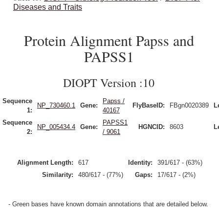
Diseases and Traits
Protein Alignment Papss and
PAPSS1
DIOPT Version :10
Sequence
Papss /
NP_730460.1
Gene:
FlyBaseID:
FBgn0020389
L
1:
40167
Sequence
PAPSS1
NP_005434.4
Gene:
HGNCID:
8603
L
2:
/ 9061
Alignment Length:
617
Identity:
391/617 - (63%)
Similarity:
480/617 - (77%)
Gaps:
17/617 - (2%)
- Green bases have known domain annotations that are detailed below.