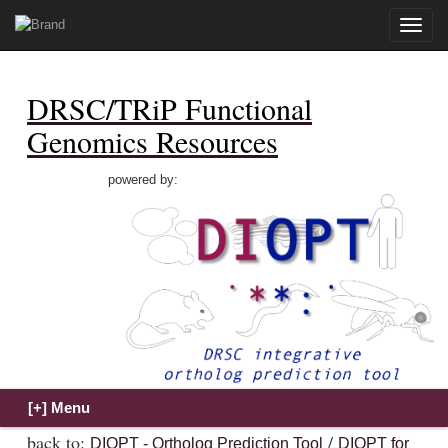
Toggle
naviga
DRSC/TRiP Functional
Genomics Resources
powered by:
back to:
/
DIOPT - Ortholog Prediction Tool
DIOPT for