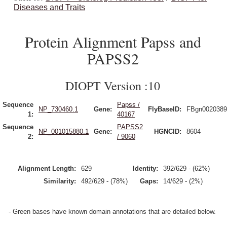
Diseases and Traits
Protein Alignment Papss and
PAPSS2
DIOPT Version :10
Sequence
Papss /
NP_730460.1
Gene:
FlyBaseID:
FBgn0020389
1:
40167
Sequence
PAPSS2
NP_001015880.1
Gene:
HGNCID:
8604
2:
/ 9060
Alignment Length:
629
Identity:
392/629 - (62%)
Similarity:
492/629 - (78%)
Gaps:
14/629 - (2%)
- Green bases have known domain annotations that are detailed below.