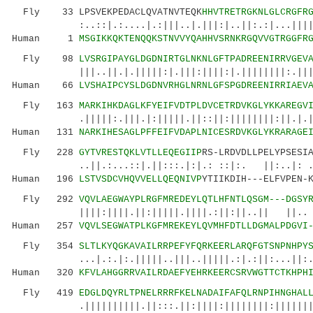
Fly 33 LPSVEKPEDACLQVATNVTEQK
HHVTRETRGKNLGLCRGFR
:..::|.:....|.:|||..|.|||:|..||:.:|...|||||||
Human 1
MSGIKKQKTENQQKSTNVVYQAHHVSRNKRGQVVGTRGGFR
Fly 98
LVSRGIPAYGLDGDNIRTGLNKNLGFTPADREENIRRVGEV
|||..||.|.|||||:|.|||:||||:|.||||||||:.||||||
Human 66
LVSHAIPCYSLDGDNVRHGLNRNLGFSPGDREENIRRIAEV
Fly 163
MARKIHKDAGLKFYEIFVDTPLDVCETRDVKGLYKKAREGV
.|||||:.|||.|:|||||.||::||:||||||||:||.|.||||
Human 131
NARKIHESAGLPFFEIFVDAPLNICESRDVKGLYKRARAGE
Fly 228
GYTVRESTQKLVTLLEQEGIIP
RS-LRDVDLLPELYPSESI
..||.:...::|.||:::.|:|.: ::|:. ||:..|: ..:.:
Human 196
LSTVSDCVHQVVELLQEQNIVP
YTIIKDIH---ELFVPEN-
Fly 292
VQVLAEGWAYPLRGFMREDEYLQTLHFNTLQSGM---DGSY
||||:||||.||:|||||.||||.:||:||..|| ||.. |.|
Human 257
VQVLSEGWATPLKGFMREKEYLQVMHFDTLLDGMALPDGVI
Fly 354
SLTLKYQGKAVAILRRPEFYFQRKEERLARQFGTSNPNHPY
...|.:.|:.|||||..|||..|||||.:|.:||:...||:.|.|
Human 320
KFVLAHGGRRVAILRDAEFYEHRKEERCSRVWGTTCTKHPH
Fly 419
EDGLDQYRLTPNELRRRFKELNADAIFAFQLRNPIHNGHAL
.||||||||||.||:::.||:||||:||||||||:||||||||||