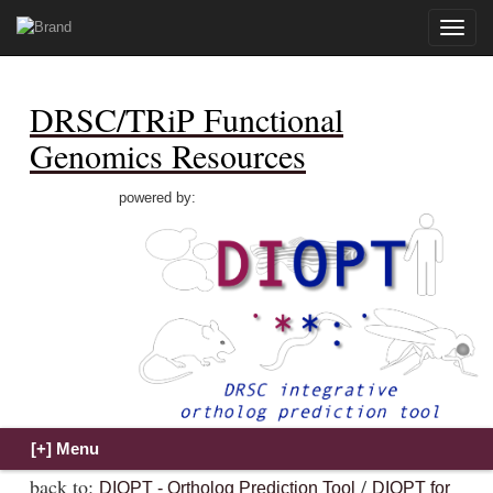
Toggle
naviga
DRSC/TRiP Functional
Genomics Resources
powered by:
back to:
/
DIOPT - Ortholog Prediction Tool
DIOPT for