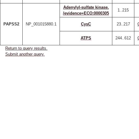
Adenylyl-sulfate kinase.
1..215
/evidence=ECO:0000305
PAPSS2
NP_001015880.1
CysC
23..217
ATPS
244..612
Return to query results.
Submit another query.