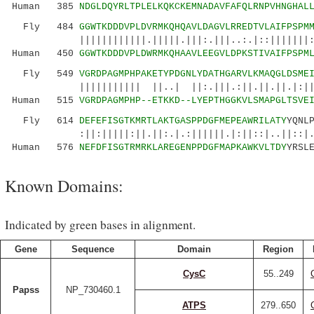
Human 385
NDGLDQYRLTPLELKQKCKEMNADAVFAFQLRNPVHNGHAL
Fly 484
GGWTKDDDVPLDVRMKQHQAVLDAGVLRREDTVLAIFPSPM
||||||||||||.|||||.|||:.|||..:.|::|||||||:|||
Human 450
GGWTKDDDVPLDWRMKQHAAVLEEGVLDPKSTIVAIFPSPM
Fly 549
VGRDPAGMPHPAKETYPDGNLYDATHGARVLKMAQGLDSME
||||||||||| ||..| ||:.|||.:||.||.||.|:||:|||
Human 515
VGRDPAGMPHP--ETKKD--LYEPTHGGKVLSMAPGLTSVE
Fly 614
DEFEFISGTKMRTLAKTGASPPDGFMEPEAWRILATY
YQNL
:||:|||||:||.||:.|.:||||||.|:||::|..||::|.
Human 576
NEFDFISGTRMRKLAREGENPPDGFMAPKAWKVLTDY
YRSL
Known Domains:
Indicated by green bases in alignment.
Gene
Sequence
Domain
Region
CysC
55..249
Papss
NP_730460.1
ATPS
279..650