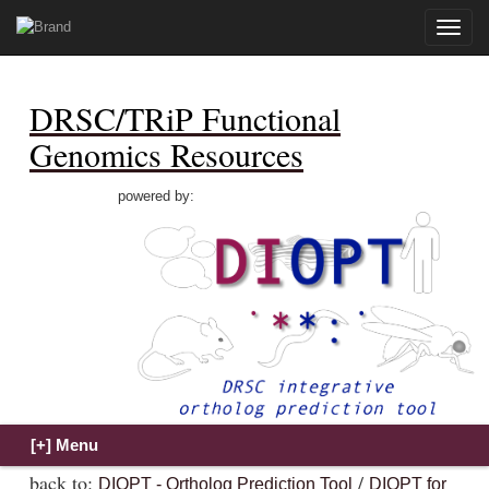
Toggle
naviga
DRSC/TRiP Functional
Genomics Resources
powered by:
back to:
/
DIOPT - Ortholog Prediction Tool
DIOPT for