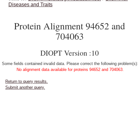
Diseases and Traits
Protein Alignment 94652 and
704063
DIOPT Version :10
Some fields contained invalid data. Please correct the following problem(s):
No alignment data available for proteins 94652 and 704063.
Return to query results.
Submit another query.