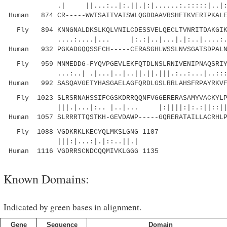
.| ||...:..|:.||.|:|......:.:::::|..|:. .
Human 874 CR-----WWTSAITVAISWLQGDDAAVRSHFTKVERIPKALE
Fly 894 KNNGNALDKSLKQLVNILCDESSVELQECLTVNRITDAKGIKL
....:....|... |:.:|..|...|.|:..|....:..:.|
Human 932 PGKADGQQSSFCH-----CERASGHLWSSLNVSGATSDPALN
Fly 959 MNMEDDG-FYQVPGEVLEKFQTDLNSLRNIVENIPNAQSRIYL
...:..| .|...|..|..||.||.|||.:..:...|..:::|:|
Human 992 SASQAVGETYHASGAELAGFQRDLGSLRRLAHSFRPAYRKVF
Fly 1023 SLRSRNAHSSIFCGSKDRRQQNFVGGERERASAMYVACKYLP
|||.|...|:.. |..|... |:||||:|:.:||::||.:.|
Human 1057 SLRRRTTQSTKH-GEVDAWP-----GQRERATAILLACRHLP
Fly 1088 VGDKRKLKECYQLMKSLGNG 1107
|||:|...:|.|::..||.|
Human 1116 VGDRRSCNDCQQMIVKLGGG 1135
Known Domains:
Indicated by green bases in alignment.
Gene
Sequence
Domain