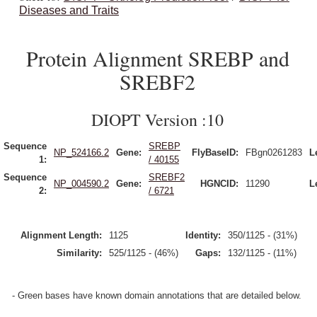
Diseases and Traits
Protein Alignment SREBP and
SREBF2
DIOPT Version :10
Sequence
SREBP
NP_524166.2
Gene:
FlyBaseID:
FBgn0261283
L
1:
/ 40155
Sequence
SREBF2
NP_004590.2
Gene:
HGNCID:
11290
L
2:
/ 6721
Alignment Length:
1125
Identity:
350/1125 - (31%)
Similarity:
525/1125 - (46%)
Gaps:
132/1125 - (11%)
- Green bases have known domain annotations that are detailed below.