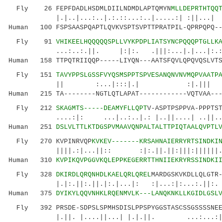
Fly 26 FEPFDADLHSDMLDIILNDMDLAPTQMYN
MLLDEPRTHTQQ
|.|..|...:..|.:.::...:..|.....:| :||...| 
Human 100 FSPSAASPQAPTLQVKVSPTSVPTTPRATPIL-QPRPQPQ--
Fly 91
VHIKEELHQQQQQSPLLVYKPDPLIATSYNCPQQQPTGLLK
...:..:.||. |:|:. .|||:...|.|...|:.:: |
Human 158 TTPQTRIIQQP-----LIYQN---AATSFQVLQPQVQSLVTS
Fly 151
TAVYPPSLGSSFVYQSMSPPTSPVESANQNVNVMQPVAATP
|| :...|:::|.| :|.||| || 
Human 215 TA--------NGTLQTLAPAT------------VQTVAA---
Fly 212
SKAGMTS-----DEAMYFLLQPT
V-ASPTPSPPVA-PPPTS
....:|: ...|..:..|.: |..||....| ..||..|
Human 251
DSLVLTTLKTDGSPVMAAVQNPALTALTTPIQTAALQVPTL
Fly 270 KVPINRVQP
KVKEV-------KRSAHNAIERRYRTSINDKI
||||.:|...||:: :|:.||.||:|||:||||||.|||:|
Human 310
KVPIKQVPGGVKQLEPPKEGERRTTHNIIEKRYRSSINDKI
Fly 328
DKIRDLQRQNHDLKAELQRLQREL
MARDGSKVKDLLQLGTR
|.|:.||:.||.|:.|...|: :|...:|:...:.||:. ..
Human 375
DYIKYLQQVNHKLRQENMVLK---LANQKNKLLKGIDLGSL
Fly 392 PRSDE-SDPSLSPMHSDISLPPSPYGGSTASCSSGSSSSNEEP
|.||. |....||...| |.|.||. ...:...:||...|