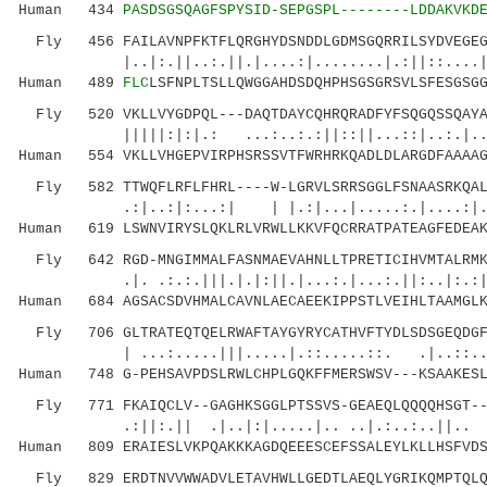
Human 434
PASDSGSQAGFSPYSID-SEPGSPL--------LDDAKVKD
Fly 456 FAILAVNPFKTFLQRGHYDSNDDLGDMSGQRRILSYDVEGEGF
|..|:.||..:.||.|....:|........|.:||::....|:..
Human 489
FLC
LSFNPLTSLLQWGGAHDSDQHPHSGSGRSVLSFESGSG
Fly 520 VKLLVYGDPQL---DAQTDAYCQHRQRADFYFSQGQSSQAYAG
|||||:|:|.: ...:..:.:||::||...::|..:.|......
Human 554 VKLLVHGEPVIRPHSRSSVTFWRHRKQADLDLARGDFAAAAG
Fly 582 TTWQFLRFLFHRL----W-LGRVLSRRSGGLFSNAASRKQALA
.:|..:|:...:| | |.:|...|.....:.|....:|..|||
Human 619 LSWNVIRYSLQKLRLVRWLLKKVFQCRRATPATEAGFEDEAK
Fly 642 RGD-MNGIMMALFASNMAEVAHNLLTPRETICIHVMTALRMKR
.|. .:.:.|||.|.|:||.|...:.|...:.||:..|:.:|...
Human 684 AGSACSDVHMALCAVNLAECAEEKIPPSTLVEIHLTAAMGLK
Fly 706 GLTRATEQTQELRWAFTAYGYRYCATHVFTYDLSDSGEQDGFF
| ...:.....|||.....|.::.....::. .|..::..:...
Human 748 G-PEHSAVPDSLRWLCHPLGQKFFMERSWSV---KSAAKESL
Fly 771 FKAIQCLV--GAGHKSGGLPTSSVS-GEAEQLQQQQHSGT---
.:||:.|| .|..|:|.....|.. ..|.:..:..||.. ::
Human 809 ERAIESLVKPQAKKKAGDQEEESCEFSSALEYLKLLHSFVDS
Fly 829 ERDTNVVWWADVLETAVHWLLGEDTLAEQLYGRIKQMPTQLQQ