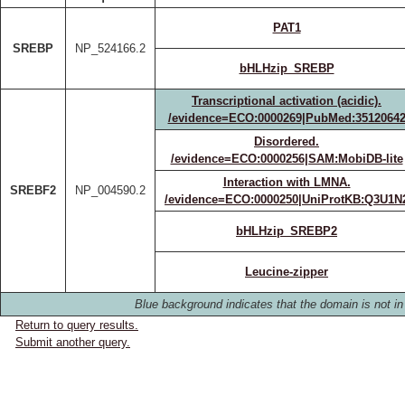
PAT1
SREBP
NP_524166.2
bHLHzip_SREBP
Transcriptional activation (acidic).
/evidence=ECO:0000269|PubMed:3512064
Disordered.
/evidence=ECO:0000256|SAM:MobiDB-lite
Interaction with LMNA.
SREBF2
NP_004590.2
/evidence=ECO:0000250|UniProtKB:Q3U1N
bHLHzip_SREBP2
Leucine-zipper
Blue background indicates that the domain is not in 
Return to query results.
Submit another query.