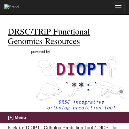
Toggle
naviga
DRSC/TRiP Functional
Genomics Resources
powered by:
back to:
/
DIOPT - Ortholog Prediction Tool
DIOPT for