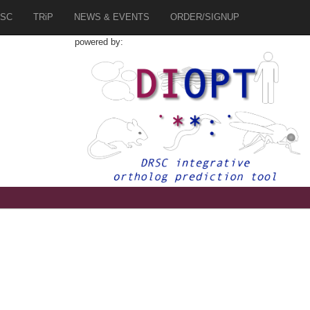
SC
TRiP
NEWS & EVENTS
ORDER/SIGNUP
powered by:
1