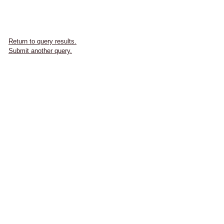
Return to query results.
Submit another query.