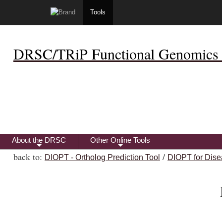
Tools
DRSC/TRiP Functional Genomics 
About the DRSC
Other Online Tools
+
+
back to:
/
DIOPT - Ortholog Prediction Tool
DIOPT for Dise