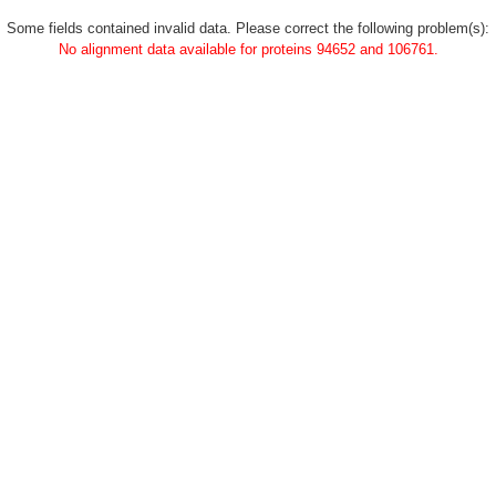
Some fields contained invalid data. Please correct the following problem(s):
No alignment data available for proteins 94652 and 106761.