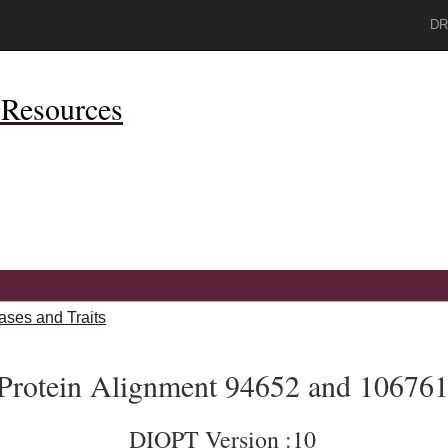
DR
Resources
ases and Traits
Protein Alignment 94652 and 10676
DIOPT Version :10