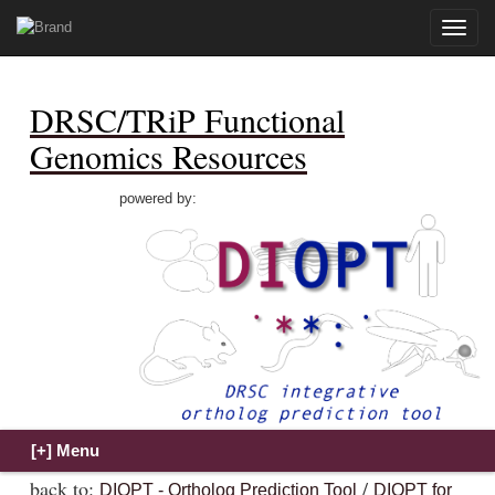
Toggle
naviga
DRSC/TRiP Functional
Genomics Resources
powered by:
back to:
/
DIOPT - Ortholog Prediction Tool
DIOPT for