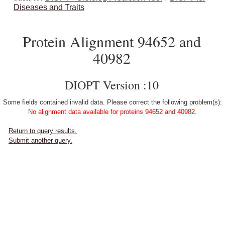
Diseases and Traits
Protein Alignment 94652 and
40982
DIOPT Version :10
Some fields contained invalid data. Please correct the following problem(s):
No alignment data available for proteins 94652 and 40982.
Return to query results.
Submit another query.