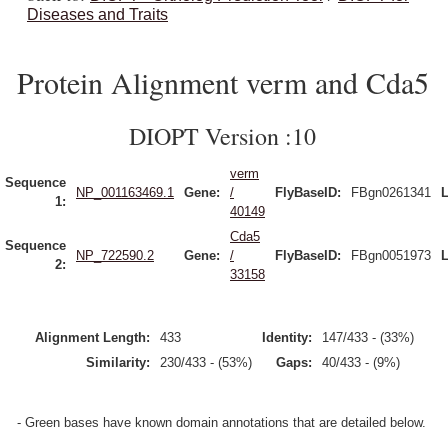
Diseases and Traits
Protein Alignment verm and Cda5
DIOPT Version :10
verm
Sequence
NP_001163469.1
Gene:
/
FlyBaseID:
FBgn0261341
L
1:
40149
Cda5
Sequence
NP_722590.2
Gene:
/
FlyBaseID:
FBgn0051973
L
2:
33158
Alignment Length:
433
Identity:
147/433 - (33%)
Similarity:
230/433 - (53%)
Gaps:
40/433 - (9%)
- Green bases have known domain annotations that are detailed below.