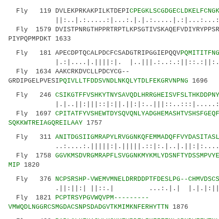
Fly 119 DVLEKPRKAKPILKTDEPI
CPEGKLSCGDGECLDKELFCNG
||:..|.:.....:|...:.|.|.:.....|.:|...
Fly 1579 DVISTPNRGTHPPRTRPTLKPSGTIVSKAQEFVDIYRYPPSR
PIYPQPMPDKT 1633
Fly 181 APECDPTQCALPDCFCSADGTRIPGGIEPQQV
PQMITITFN
|.:|....|.||||:|. |..|||.:..:.:||::.:||:.:||
Fly 1634 AAKCRKDVCLLPDCYCG--
GRDIPGELPVESI
PQIVLLTFDDSVNDLNKQLYTDLFEKGRVNPNG
1696
Fly 246
CSIKGTFFVSHKYTNYSAVQDLHRRGHEISVFSLTHKDDPN
|.|..||:|||::|:||.||:|:..|||::..:::|.....: 
Fly 1697
CPITATFYVSHEWTDYSQVQNLYADGHEMASHTVSHSFGEQ
SQKKWTREIAGQREILAAY
1757
Fly 311
ANITDGSIIGMRAPYLRVGGNKQFEMMADQFFVYDASITAS
..:....:.|||||:|.|||||.::|:.|..|.||:|:.....|
Fly 1758
GGVKMSDVRGMRAPFLSVGGNKMYKMLYDSNFTYDSSMPVY
MIP
1820
Fly 376
NCPSRSHP-VWEMVMNELDRRDDPTFDESLPG--CHMVDSC
.||:||:| ||::.| ...:.|.| |.|.|:|||.:..|
Fly 1821
PCPTRSYPGVWQVPM---------
VMWQDLNGGRCSMGDACSNPSDADGVTKMIMKNFERHYTTN
1876