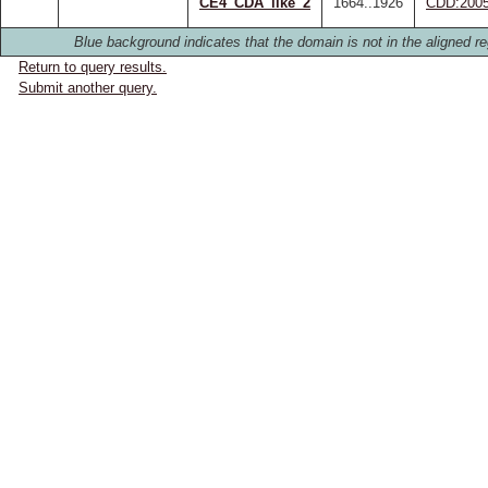
CE4_CDA_like_2
1664..1926
CDD:200
Blue background indicates that the domain is not in the aligned re
Return to query results.
Submit another query.