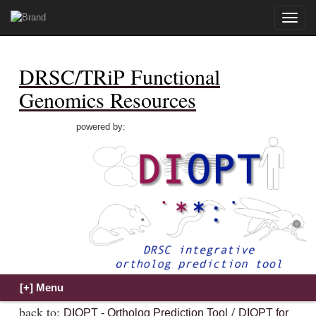
Toggle
naviga
DRSC/TRiP Functional
Genomics Resources
powered by:
back to:
/
DIOPT - Ortholog Prediction Tool
DIOPT for