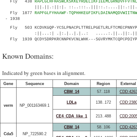
Fly 438
RAPLGLHFHASWLKSKKEYRDELIKFIEEMLGRNDVFFVTN
|||.||.:||:|. ::..:::..|||::.:....||:.:||.|.
Fly 1877
RAPFGLFYHAAWF-TQPHHKEGFIKFLDAINAMQDVWIITN
- 1938
Fly 503 KCDVKGQP-YCSLPNACPLTTRELPGETLRLFTCMECPNNYP
:||...:| .|:.|..|.|..: .....:.||..||:.||
Fly 1939 QCDYSDRPKRCNNPKVCNLWHK---SGVRYMKTCQPCPDIYP
Known Domains:
Indicated by green bases in alignment.
Gene
Sequence
Domain
Region
External
CBM_14
57..118
CDD:426
LDLa
138..172
CDD:238
verm
NP_001163469.1
CE4_CDA_like_1
213..488
CDD:200
CBM_14
58..106
CDD:426
Cda5
NP_722590.2