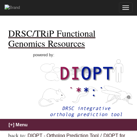
Toggle
naviga
DRSC/TRiP Functional
Genomics Resources
powered by:
back to:
/
DIOPT - Ortholog Prediction Tool
DIOPT for