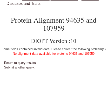
Diseases and Traits
Protein Alignment 94635 and
107959
DIOPT Version :10
Some fields contained invalid data. Please correct the following problem(s):
No alignment data available for proteins 94635 and 107959.
Return to query results.
Submit another query.