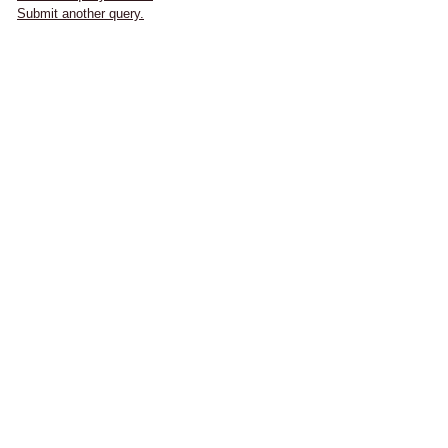
Submit another query.