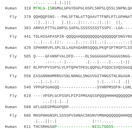
.:... ...|.|.||| ||..|.| 
Human 319
MTHLG-IS
RGMGLGPGYDAPGLHSPLSHPSLQSSLSNPNLQ
Fly 379 QQHQQPSNS---PHLSFTNLATTQAAVTTFNPLPTLGPHNATD
.:|..|:.| |.||...|:::.::.:|.:|: 
Human 383 ARHVLPTTSLGHPSLSAPALSSSSSSSSTSSPV--LGA----
Fly 441 TDLHSSAPASPIR-QQQQAHQQQQQQQQAQQQQQQFDNSYNSL
:..|...|.||:. ....|..::.|||..:|.......:.:
Human 429 SPHHRRVPLSPLSLLAGPADARRSQQQLPKQFSPTMSPTLSS
Fly 505 Q----GFANNFVALDFD-----DLSGGGGGGPSGGGGSNGG--
: .:::..:.|... .|...|....|....|
Human 487 RLPPYPYSSPSLVLPTQPHTPKSLQQPGLPSQSCSVQSSGGQ
Fly 558 EASGNNNHMRRGVSNLNNNGLSNGVVGSTHNGSTNLNGAGN--
...|.:.|.:: |.|...::.| .|| :..|.
Human 540 YPPGPSGHGQQ----------------SYHRPMSDFN-LGNL
Fly 619 ----VPSPLGCPSSPLPIPIPMSAQSSPQQQHHHHQQQQQQHH
...|:|.|..| |
Human 588 GFLGGEGPMGGPQDP---------------------------
Fly 680 MHSPHHGNSPLSSSSPVSHNACSNSNVVMNHQQQQQQHHHQQH
.|...||:.| |:::..... .|.|:..
Human 611 THCSRHGSG
P---------------NIILTGDSS-------