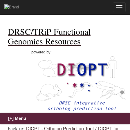
Toggle
naviga
DRSC/TRiP Functional
Genomics Resources
powered by:
back to:
/
DIOPT - Ortholog Prediction Tool
DIOPT for