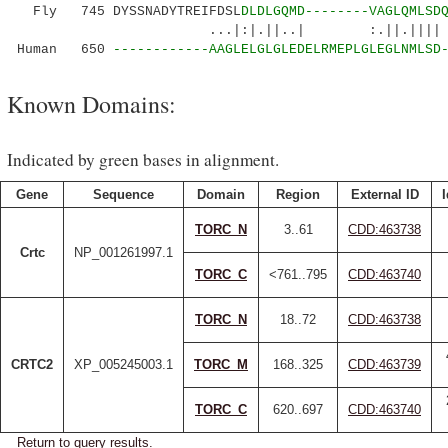
Fly 745 DYSSNADYTREIFDSL
DLDLGQMD--------VAGLQMLSD
...|:|.||..| :.||.|||| | .::.
Human 650
------------AAGLELGLGLEDELRMEPLGLEGLNMLSD
Known Domains:
Indicated by green bases in alignment.
Gene
Sequence
Domain
Region
External ID
I
TORC_N
3..61
CDD:463738
Crtc
NP_001261997.1
TORC_C
<761..795
CDD:463740
TORC_N
18..72
CDD:463738
CRTC2
XP_005245003.1
TORC_M
168..325
CDD:463739
TORC_C
620..697
CDD:463740
Return to query results.