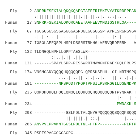
Fly 2 A
NPRKFSEKIALQKQKQAEGTAEFERIMKEVYATKRDEPPA
:||||||||||||||:|||.||.||.:|.::.:|:... ||:.
Human 17 S
NPRKFSEKIALQKQRQAEETAAFEEVMMDIGSTRLQA---
Fly 67 TGGGGSGSGSGASGGGASPDGLGGGGGSPTAYRESRGRSVGVG
.|.|.:...|.......|.......|......|:.|.. 
Human 77 IGSGLAEFQSPLHSPLDSSRSTRHHGLVERVQRDPRRM---V
Fly 132 TLDNGQLNPHLLGPPTAESLWR---------------------
:|..|.|| .||.|| |:||
Human 131 -------SPAYLSPP-PESSWRRTMAWGNFPAEKGQLFRLP
Fly 174 VNSMGANYQQQQHQQQQQPG-QPRSHSPHH--GI-NRTMSPQA
....|...|| .|.|..|.. || :..|.|:....:
Human 181
----------NPSPQDTYPGPTPPSILPSRRGGILDGEMDP
Fly 235 QQMQHQHQLHQQLQMQQLQQHQQQHQQQQQQQNTPYNNAKFTN
|::..|.::...||..
Human 234
----------------------------------PWDAKKL
Fly 293 -------------GSLPDLTALQNYGPQQQQQQSQQQPSQQQQ
|||||||.| ::.| |.......::|..|.
Human 265
ANVPVLPPAMNTGGSLPDLTNL-HFPP----------PLPT
Fly 345 PSPFSPAGGGGGAGPG---------------------------