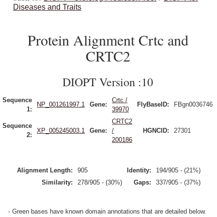
Diseases and Traits
Protein Alignment Crtc and
CRTC2
DIOPT Version :10
Sequence
Crtc /
NP_001261997.1
Gene:
FlyBaseID:
FBgn0036746
1:
39970
CRTC2
Sequence
XP_005245003.1
Gene:
/
HGNCID:
27301
2:
200186
Alignment Length:
905
Identity:
194/905 - (21%)
Similarity:
278/905 - (30%)
Gaps:
337/905 - (37%)
- Green bases have known domain annotations that are detailed below.