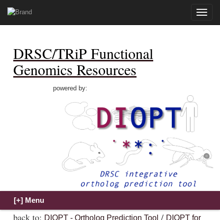
Toggle
naviga
DRSC/TRiP Functional
Genomics Resources
powered by:
back to:
/
DIOPT - Ortholog Prediction Tool
DIOPT for