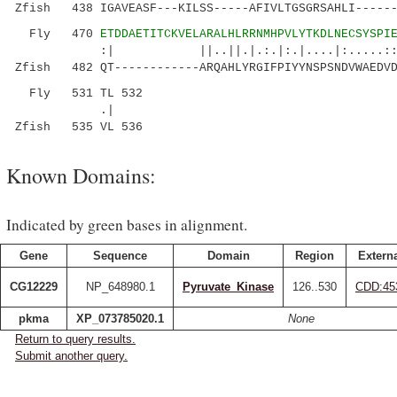
Zfish 438 IGAVEASF---KILSS-----AFIVLTGSGRSAHLI------
Fly 470
ETDDAETITCKVELARALHLRRNMHPVLYTKDLNECSYSPI
:| ||..||.|.:.|:.|....|:.....:: |.:
Zfish 482 QT------------ARQAHLYRGIFPIYYNSPSNDVWAEDVD
Fly 531 TL 532
.|
Zfish 535 VL 536
Known Domains:
Indicated by green bases in alignment.
Gene
Sequence
Domain
Region
Externa
CG12229
NP_648980.1
Pyruvate_Kinase
126..530
CDD:45
pkma
XP_073785020.1
None
Return to query results.
Submit another query.