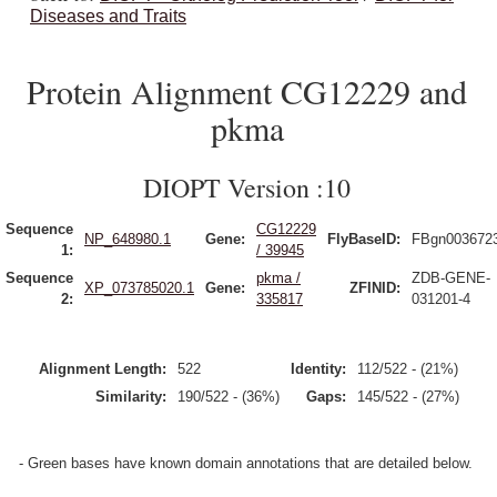
Diseases and Traits
Protein Alignment CG12229 and
pkma
DIOPT Version :10
Sequence
CG12229
NP_648980.1
Gene:
FlyBaseID:
FBgn003672
1:
/ 39945
Sequence
pkma /
ZDB-GENE-
XP_073785020.1
Gene:
ZFINID:
2:
335817
031201-4
Alignment Length:
522
Identity:
112/522 - (21%)
Similarity:
190/522 - (36%)
Gaps:
145/522 - (27%)
- Green bases have known domain annotations that are detailed below.