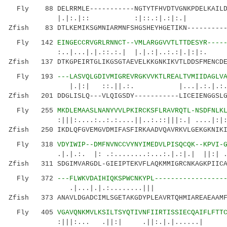
Fly 88 DELRRMLE-----------NGTYTFHVDTVGNKPDELKAILD
|.|:.|:: :|::.:|.:|:.| ......|..
Zfish 83 DTLKEMIKSGMNIARMNFSHGSHEYHGETIKN----------
Fly 142
EINGECCRVGRLRNNCT--VMLARGGVVTLTTDESYR----
:..|...|.|.::.:.| |.|.:|..:.:|.|:|:. 
Zfish 137 DTKGPEIRTGLIKGSGTAEVELKKGNKIKVTLDDSFMENCDE
Fly 193
---LASVQLGDIVMIGREVRGKVVKTLREALTVMIIDAGLV
|.|:| ::.||.:. |...|.:.|.:.|...:.|
Zfish 201 DDGLISLQ---VLQIGSDY-----------LICEIENGGSLG
Fly 255
MKDLEMAASLNANYVVLPKIRCKSFLRAVRQTL-NSDFNLK
:|||:....:..:.:....||..:.::|||:.| ....|:|:|.
Zfish 250 IKDLQFGVEMGVDMIFASFIRKAADVQAVRKVLGEKGKNIKI
Fly 318
VDYIWIP--DMFNVNCCVYNYIMEDVLPISQCQK--KPVI-
.|.|.:. |: .:........:...:.|.:|.| ||:| 
Zfish 311 SDGIMVARGDL-GIEIPTEKVFLAQKMMIGRCNKAGKPIICA
Fly 372
---FLWKVDAIHIQKSPWCNKYPL-----------------
.|...|.|.:........||| .:
Zfish 373 ANAVLDGADCIMLSGETAKGDYPLEAVRTQHMIAREAEAAMF
Fly 405
VGAVQNKMVLKSILTSYQTIVNFIIRTISSIECQAIFLFTT
:|||:... .||:| .||:.|.|......| |