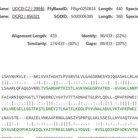
Gene:
UQCR-C2 / 39846
FlyBaseID:
FBgn0250814
Length:
440
Specie
Gene:
QCR2 / 856321
SGDID:
S000006395
Length:
368
Specie
Alignment Length:
433
Identity:
96/433 - (22%)
Similarity:
174/433 - (40%)
Gaps:
88/433 - (20%)
VNVKVLE---NKLVVATADATLPVSRVSLVLGAGSRNESYDIQGASHLLRLAG
: .:|.|:..||...:|.:::.:..|||..:.| |.:|||.....
SAARLQFAQGSVRR
LTVSARDAPTKISTLAVKVHGGSRYATKD--GVAHLLNRF
ARNIQQVGGTLTTWGDRELVGYTVTTTADNAETGLRYLQDLL-QPAFKPWELV
:|||..:..|||.:....|...|:....:..|.|:| :.||||.||.
5
LKLVRESELLGGTFKSTLDREYITLKATFLKDDLPYYVNALADVLYKTAFKPHEL
AVSTE---ERAIELVHKAAFRNGLGNSIYSPRFQLGKLSSESLLHYVAQTFAAG
.|.:.::...||.||||.:.....: ::|.:.:..:..:.:....
0
DYAVAEQCPVKSAEDQLYAITFRKGLGNPLLYDGVE--RVSLQDIKDFADKVYTK