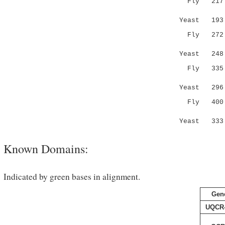
Fly 217 DN
....|..
Yeast 19
Fly 272 EA
.:|| :.
Yeast 24
Fly 335 DI
.:...
Yeast 29
Fly 400 GA
.|.:: :
Yeast 33
Known Domains:
Indicated by green bases in alignment.
Gen
UQCR