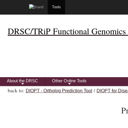
Tools
DRSC/TRiP Functional Genomics 
About the DRSC
Other Online Tools
+
+
back to:
/
DIOPT - Ortholog Prediction Tool
DIOPT for Dise
P