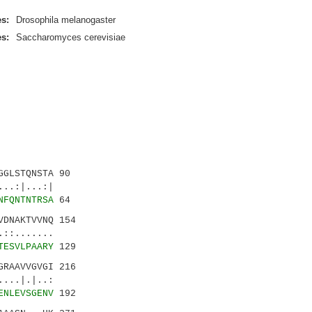
s:
Drosophila melanogaster
s:
Saccharomyces cerevisiae
GLSTQNSTA 90
.:|...:|
NFQNTNTRSA
64
DNAKTVVNQ 154
::.......
TESVLPAARY
129
RAAVVGVGI 216
..|.|..:
ENLEVSGENV
192