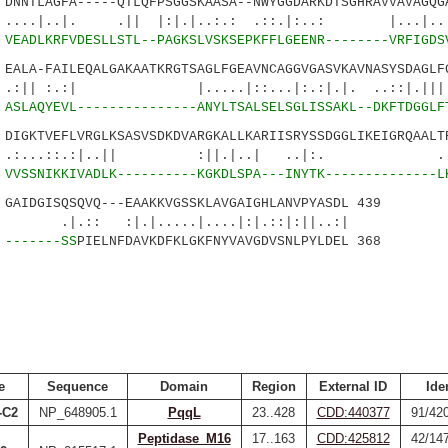
NTLAGFA-----QTLQFPSGGSKAASA--NWYGGDARKDTSGHRAVVAVAGQGA
|. .|| |:|.|..:.: .::.|:..: |...|...
3
VEADLKRFVDESLLSTL--PAGKSLVSKSEPKFFLGEENR--------VRFIGDS
LA-FAILEQALGAKAATKRGTSAGLFGEAVNCAGGVGASVKAVNASYSDAGLFG
:| |.....|::...|:.:|.|. ..::|.|||. |
8
ASLAQYEVL---------------ANYLTSALSELSGLISSAKL--DKFTDGGLF
GKTVEFLVRGLKSASVSDKDVARGKALLKARIISRYSSDGGLIKEIGRQAALTR
::.:|..|| :||.|..| ..|:. .:|.:
6
VVSSNIKKIVADLK----------KGKDLSPA---INYTK--------------L
IDGISQSQVQ---EAAKKVGSSKLAVGAIGHLANVPYASDL 439
|.|.....|....|:|.::|:||..:|
3
-------SS
PIELNFDAVKDFKLGKFNYVAVGDVSNLPYLDEL 368
e
Sequence
Domain
Region
External ID
Ide
-C2
NP_648905.1
PqqL
23..428
CDD:440377
91/42
Peptidase_M16
17..163
CDD:425812
42/14