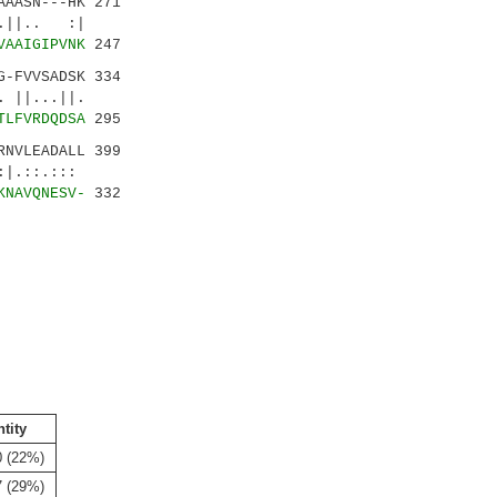
AASN---HK 271
||.. :|
VAAIGIPVNK
247
-FVVSADSK 334
|...||.
TLFVRDQDSA
295
NVLEADALL 399
:.:::
KNAVQNESV-
332
ntity
0 (22%)
7 (29%)