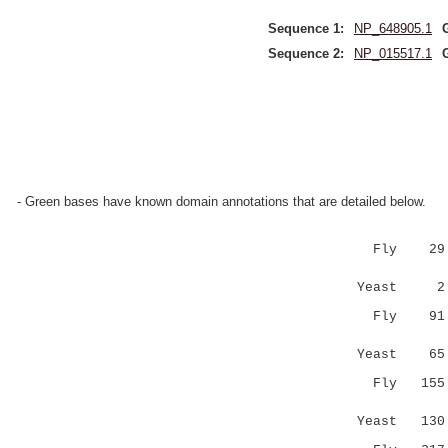
Sequence 1:
NP_648905.1
Sequence 2:
NP_015517.1
- Green bases have known domain annotations that are detailed below.
Fly 29 LSA
|||..::..
Yeast 2 L
Fly 91 FAI
..:.|..:.
Yeast 6
Fly 155 LN
..||:.: :
Yeast 13