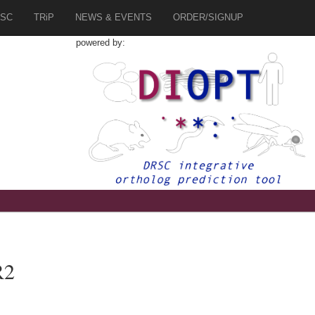
SC
TRiP
NEWS & EVENTS
ORDER/SIGNUP
powered by:
R2