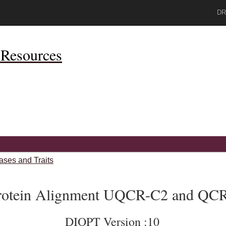
DR
Resources
ases and Traits
rotein Alignment UQCR-C2 and QC
DIOPT Version :10