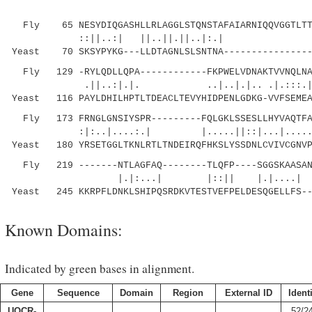
Fly 65 NESYDIQGASHLLRLAGGLSTQNSTAFAIARNIQQVGGTLTTW
::||..:| ||..||.||..|:.| |.|.:..
Yeast 70 SKSYPYKG---LLDTAGNLSLSNTNA----------------
Fly 129 -RYLQDLLQPA------------FKPWELVDNAKTVVNQLNAV
.||..:|.|. ..|..|.|.. .|.:::.|:.
Yeast 116 PAYLDHILHPTLTDEACLTEVYHIDPENLGDKG-VVFSEMEA
Fly 173 FRNGLGNSIYSPR---------FQLGKLSSESLLHYVAQTFAA
:|:..|....:.| |.....||::|...|...
Yeast 180 YRSETGGLTKNLRTLTNDEIRQFHKSLYSSDNLCVIVCGNVP
Fly 219 -------NTLAGFAQ--------TLQFP----SGGSKAASAN
|.|:...| |::|| |.|....| |.|
Yeast 245 KKRPFLDNKLSHIPQSRDKVTESTVEFPELDESQGELLFS--
Known Domains:
Indicated by green bases in alignment.
Gene
Sequence
Domain
Region
External ID
Ident
UQCR-
52/2