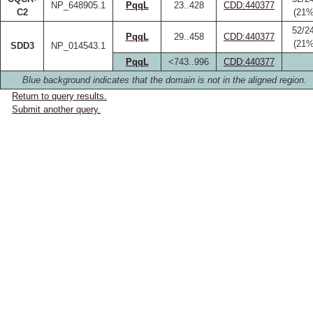
NP_648905.1
PqqL
23..428
CDD:440377
C2
(21%
52/2
PqqL
29..458
CDD:440377
(21%
SDD3
NP_014543.1
PqqL
<743..996
CDD:440377
Blue background indicates that the domain is not in the aligned region.
Return to query results.
Submit another query.