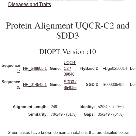
Diseases and Traits
Protein Alignment UQCR-C2 and
SDD3
DIOPT Version :10
UQCR-
Sequence
NP_648905.1
Gene:
C2 /
FlyBaseID:
FBgn0250814
Le
1:
39846
Sequence
SDD3 /
NP_014543.1
Gene:
SGDID:
S000005458
Le
2:
854055
Alignment Length:
249
Identity:
52/249 - (20%)
Similarity:
78/249 - (31%)
Gaps:
85/249 - (34%)
- Green bases have known domain annotations that are detailed below.