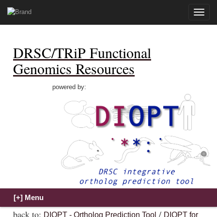
Toggle
naviga
DRSC/TRiP Functional
Genomics Resources
powered by:
back to:
/
DIOPT - Ortholog Prediction Tool
DIOPT for