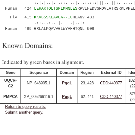
:.|.|..|.:.::....|...:.:::|||...||:......
Human 424
LERAKTQLTSMLMMNLES
RPVIFEDVGRQVLATRSRKLPHE
Fly 415
KKVGSSKLAVGA--IG
HLANV 433
.::...:..||. :.|..|:
Human 489 GRLALPQAVVGLWYVHHTQNL 509
Known Domains:
Indicated by green bases in alignment.
Gene
Sequence
Domain
Region
External ID
Ide
UQCR-
102
NP_648905.1
PqqL
23..428
CDD:440377
C2
(2
87
PMPCA
XP_005266116.1
PqqL
62..441
CDD:440377
(2
Return to query results.
Submit another query.