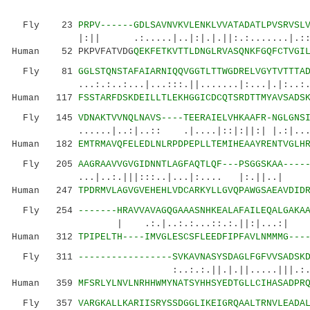
Fly 23
PRPV------GDLSAVNVKVLENKLVVATADATLPVSRVSL
|:|| .:.....|..|:|.|.||:.:.......|.:::.:|
Human 52 PKPVFATVDG
QEKFETKVTTLDNGLRVASQNKFGQFCTVGI
Fly 81
GGLSTQNSTAFAIARNIQQVGGTLTTWGDRELVGYTVTTTA
...:.:..:...|...:::.||.......|:...|.|:..:...:
Human 117
FSSTARFDSKDEILLTLEKHGGICDCQTSRDTTMYAVSADS
Fly 145
VDNAKTVVNQLNAVS----TEERAIELVHKAAFR-NGLGNS
......|..:|..:: .|....|::|:||:| |.:|...:.|.
Human 182
EMTRMAVQFELEDLNLRPDPEPLLTEMIHEAAYRENTVGLH
Fly 205
AAGRAAVVGVGIDNNTLAGFAQTLQF---PSGGSKAA----
...|..:.|||:::..|...|:.... |:.||..| 
Human 247
TPDRMVLAGVGVEHEHLVDCARKYLLGVQPAWGSAEAVDID
Fly 254
-------HRAVVAVAGQGAAASNHKEALAFAILEQALGAKA
| .:.|..:.:...::.:.||:|...:| 
Human 312
TPIPELTH----IMVGLESCSFLEEDFIPFAVLNMMMG---
Fly 311
-----------------SVKAVNASYSDAGLFGFVVSADSK
:..:.:.||.|.||.....|||.:.:.:.||.
Human 359
MFSRLYLNVLNRHHWMYNATSYHHSYEDTGLLCIHASADPR
Fly 357
VARGKALLKARIISRYSSDGGLIKEIGRQAALTRNVLEADA