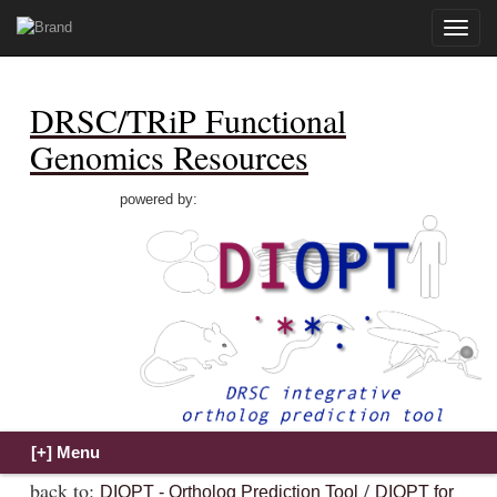
Toggle
naviga
DRSC/TRiP Functional
Genomics Resources
powered by:
back to:
/
DIOPT - Ortholog Prediction Tool
DIOPT for