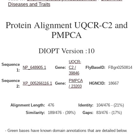
Diseases and Traits
Protein Alignment UQCR-C2 and
PMPCA
DIOPT Version :10
UQCR-
Sequence
NP_648905.1
Gene:
C2 /
FlyBaseID:
FBgn0250814
1:
39846
Sequence
PMPCA
XP_005266116.1
Gene:
HGNCID:
18667
2:
/ 23203
Alignment Length:
476
Identity:
104/476 - (21%)
Similarity:
189/476 - (39%)
Gaps:
83/476 - (17%)
- Green bases have known domain annotations that are detailed below.