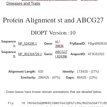
Diseases and Traits
Protein Alignment st and ABCG27
DIOPT Version :10
Sequence
st /
NP_524108.1
Gene:
FlyBaseID:
FBgn0003515
1:
39836
Sequence
ABCG27
NP_001319729.1
Gene:
AraportID:
AT3G52310
2:
/ 824396
Alignment Length:
625
Identity:
173/625 - (27%)
Similarity:
296/625 - (47%)
Gaps:
86/625 - (13%)
- Green bases have known domain annotations that are detailed below.
Fly 78 TNVGGSGQRMKRIINNSTGAIQPGTLMALMGSSGSGKTTLMST