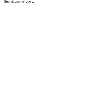
Submit another query.