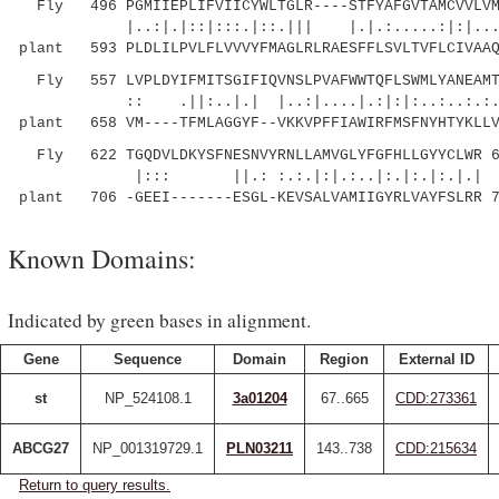
Fly 496 PGMIIEPLIFVIICYWLTGLR----STFYAFGVTAMCVVLVMN
|..:|.|::|:::.|::.||| |.|.:.....:|:|....:..
plant 593 PLDLILPVLFLVVVYFMAGLRLRAESFFLSVLTVFLCIVAAQ
Fly 557 LVPLDYIFMITSGIFIQVNSLPVAFWWTQFLSWMLYANEAMTA
:: .||:..|.| |..:|....|.:|:|:..:..:
plant 658 VM----TFMLAGGYF--VKKVPFFIAWIRFMSFNYHTYKLLV
Fly 622 TGQDVLDKYSFNESNVYRNLLAMVGLYFGFHLLGYYCLWR 6
|::: ||.: :.:.|:|.:..|:.|:.|:.|.|
plant 706 -GEEI-------ESGL-KEVSALVAMIIGYRLVAYFSLRR 
Known Domains:
Indicated by green bases in alignment.
Gene
Sequence
Domain
Region
External ID
st
NP_524108.1
3a01204
67..665
CDD:273361
ABCG27
NP_001319729.1
PLN03211
143..738
CDD:215634
Return to query results.