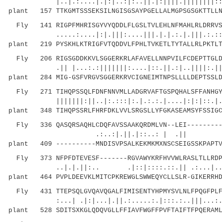
|..|.:....|.|:|..:|:..||.|:||||.||||||||::.
plant 157 TTKGMTSSSEKSILNGISGSAYPGELLALMGPSGSGKTTLLN
Fly 141 RIGPFMHRISGYVYQDDLFLGSLTVLEHLNFMAHLRLDRRVSK
.....:....|:|.|||:....|||.|.|.:.|.|||.:.::::|
plant 219 PYSKHLKTRIGFVTQDDVLFPHLTVKETLTYTALLRLPKTLT
Fly 206 RIGSGDDKKVLSGGERKRLAFAVELLNNPVILFCDEPTTGLDS
.|| |...:.:|||||||:....|::.||.:|..||||:.|||.:
plant 284 MIG-GSFVRGVSGGERKRVCIGNEIMTNPSLLLLDEPTSSLD
Fly 271 TIHQPSSQLFDNFNNVMLLADGRVAFTGSPQHALSFFANHGYY
|||||||:||..|:.:::|:.|.:.:.|....|:|:|::.|.
plant 348 TIHQPSSRLFHRFDKLVVLSRGSLLYFGKASEAMSYFSSIGC
Fly 336 QASQRSAQHLCDQFAVSSAAKQRDMLVN--LEI----------
.:..:|.||.|::..: | .
plant 409 ----------MNDISVPSALKEKMKMXNSCSEIGSSKPAPTV
Fly 373 NFPFDTEVESF-------RGVAWYKRFHVVWLRASLTLLRDPT
..|.|.||:.. .|::|::::.::.|| .:...|.....||
plant 464 PVPLDEEVKLMITCPKREWGLSWWEQYCLLSLR-GIKERRHD
Fly 431 TTEPSQLGVQAVQGALFIMISENTYHPMYSVLNLFPQGFPLFM
:...| .|:|...|.||.:.....:.|:::.:..|||...:..:|
plant 528 SDITSXKGLQDQVGLLFFIAVFWGFFPVFTAIFTFPQERAML