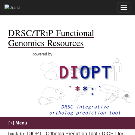
Toggle
naviga
DRSC/TRiP Functional
Genomics Resources
powered by:
back to:
/
DIOPT - Ortholog Prediction Tool
DIOPT for