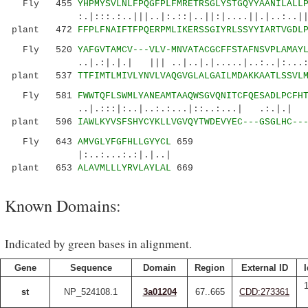
Fly 455
YHPMYSVLNLFPQGFPLFMRETRSGLYSTGQYYAANILALL
:.|:::.:..|||..|:.::|..||:|....||.|..:..||..:
plant 472
FFPLFNAIFTFPQERPMLIKERSSGIYRLSSYYIARTVGDL
Fly 520
YAFGVTAMCV---VLV-MNVATACGCFFSTAFNSVPLAMAY
..|.:|.|.| ||| ..|..|.|.....|..:..|:...::
plant 537
TTFIMTLMIVLYNVLVAQGVGLALGAILMDAKKAATLSSVL
Fly 581
FWWTQFLSWMLYANEAMTAAQWSGVQNITCFQESADLPCFH
..|.:::|:..|..:.:...|::..:...| .:.|.| .
plant 596
IAWLKYVSFSHYCYKLLVGVQYTWDEVYEC---GSGLHC--
Fly 643
AMVGLYFGFHLLGYYCL
659
|:..:...:.:|.|..|
plant 653
ALAVMLLLYRVLAYLAL
669
Known Domains:
Indicated by green bases in alignment.
Gene
Sequence
Domain
Region
External ID
I
st
NP_524108.1
3a01204
67..665
CDD:273361