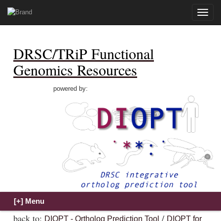
Toggle
naviga
DRSC/TRiP Functional
Genomics Resources
powered by:
back to:
/
DIOPT - Ortholog Prediction Tool
DIOPT for