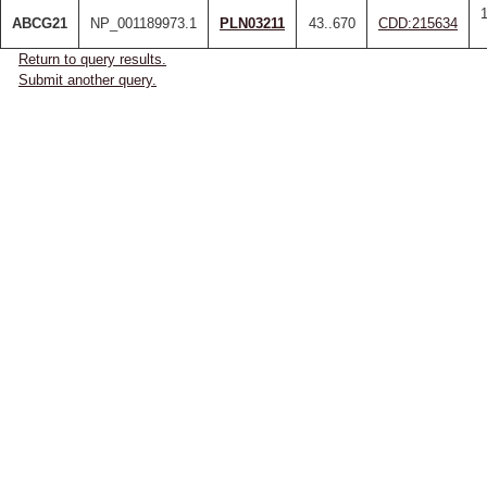
ABCG21
NP_001189973.1
PLN03211
43..670
CDD:215634
Return to query results.
Submit another query.