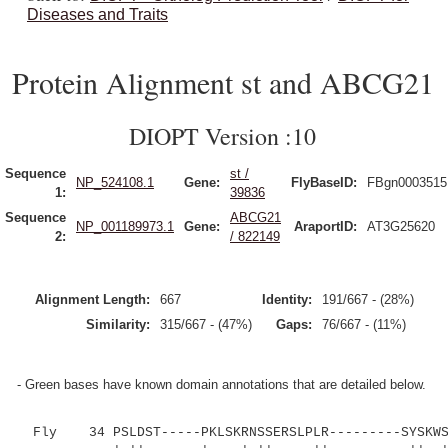
Diseases and Traits
Protein Alignment st and ABCG21
DIOPT Version :10
Sequence
st /
NP_524108.1
Gene:
FlyBaseID:
FBgn0003515
1:
39836
Sequence
ABCG21
NP_001189973.1
Gene:
AraportID:
AT3G25620
2:
/ 822149
Alignment Length:
667
Identity:
191/667 - (28%)
Similarity:
315/667 - (47%)
Gaps:
76/667 - (11%)
- Green bases have known domain annotations that are detailed below.
Fly 34 PSLDST-----PKLSKRNSSERSLPLR---------SYSKWS