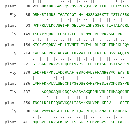
|.||.. |....|.||.....|| :||..|.
plant 38 PCLDD
DNDHDGPSHQSRQSSVLRQSLRPIILKFEELTYSIK
Fly 85
QRMKRIINNS-TGAIQPGTLMALMGSSGSGKTTLMSTLAFR
.:..|::... :|.::||.|:|::|.||||||||::.||.|...
plant 93
PKPNRLVLKCVSGIVKPGELLAMLGPSGSGKTTLVTALAGR
Fly 149
ISGYVYQDDLFLGSLTVLEHLNFMAHLRLDRRVSKEERRLI
.:|:|.|||:....|||:|.|.:.|.|||.:.::::|:...::.:
plant 156
KTGFVTQDDVLYPHLTVMETLTYTALLRLPKELTRKEKLEQ
Fly 214
KVLSGGERKRLAFAVELLNNPVILFCDEPTTGLDSYSAQQL
.: |||||||::...|:|.||.:|..||||:||||.:|.::||||
plant 221
GI-SGGERKRVSIGQEMLVNPSLLLLDEPTSGLDSTTAARI
Fly 279
LFDNFNNVMLLADGRVAFTGSPQHALSFFANHGYYCPEAY-
|:..|:.|::|::|...::|.....:.:|.:.||....:: 
plant 285
LYRMFDKVLVLSEGCPIYSGDSGRVMEYFGSIGYQPGSSFV
Fly 337
----ASQRSAQHLCDQFAVSSAAKQRDMLVNLEIHMAQSGN
..:...|:...|..:||..|.....:..|: |..|
plant 350
TNGRLDRLEEQNSVKQSLISSYKKNLYPPLKEEV----SRT
Fly 390
KRFHVVWLRASLTLLRDPTIQWLRFIQKIAMAFIIGACFAG
.:|.|: |:..|......:...||....::::.:.|..: ....
plant 411
MQFSVL-LKRGLKERSHESFSGLRIFMVMSVSLLSGLLW--