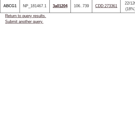
22/12
ABCG1
NP_181467.1
3a01204
106..739
CDD:273361
(18%
Return to query results.
Submit another query.