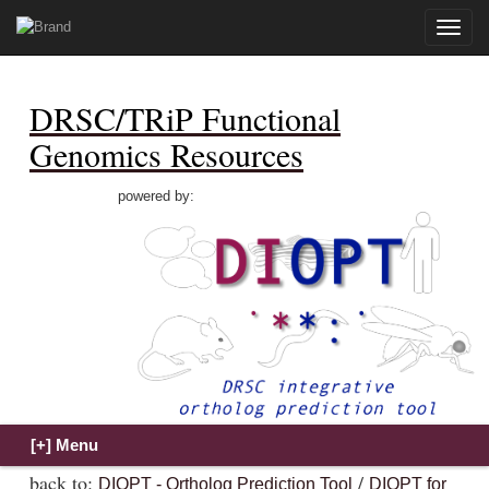
Toggle
naviga
DRSC/TRiP Functional
Genomics Resources
powered by:
back to:
/
DIOPT - Ortholog Prediction Tool
DIOPT for