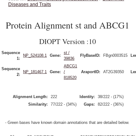
Diseases and Traits
Protein Alignment st and ABCG1
DIOPT Version :10
Sequence
st /
NP_524108.1
Gene:
FlyBaseID:
FBgn0003515
Le
1:
39836
ABCG1
Sequence
NP_181467.1
Gene:
/
AraportID:
AT2G39350
Le
2:
818520
Alignment Length:
222
Identity:
38/222 - (17%)
Similarity:
77/222 - (34%)
Gaps:
82/222 - (36%)
- Green bases have known domain annotations that are detailed below.