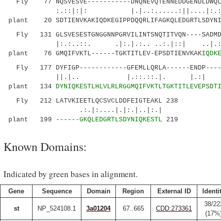
Fly 77 NQSVESVE-----------DNQNEVQTENNEDDGENDLDWQLQ
:.::|:|: |.|..:......:||....|:.:
plant 20 SDTIENVKAKIQDKEGIPPDQQRLIFAGKQLEDGRTLSDYNI
Fly 131 GLSVESESTGNGGNNPGRVILINTSNQTITVQN----SADMDS
|:.:..::. .|:.|.:.. ..:.|::| .
plant 76 GMQIFVKTL------TGKTITLEV-EPSDTIENVKAK
IQDK
Fly 177 DYFIGP------------GFEMLLQRLA------ENDP-----
||.|.. |.::.::.|. |.:| ::.
plant 134
DYNIQKESTLHLVLRLRGGMQIFVKTLTGKTITLEVEPSDT
Fly 212 LATVKIEETLQCSVCLDDFEIGTEAKL 238
.:.|:....|.|:.|..|:.|
plant 199
------GKQLEDGRTLSDYNIQKESTL
219
Known Domains:
Indicated by green bases in alignment.
Gene
Sequence
Domain
Region
External ID
Identi
38/22
st
NP_524108.1
3a01204
67..665
CDD:273361
(17%