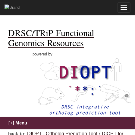
Toggle
naviga
DRSC/TRiP Functional
Genomics Resources
powered by:
back to:
/
DIOPT - Ortholog Prediction Tool
DIOPT for