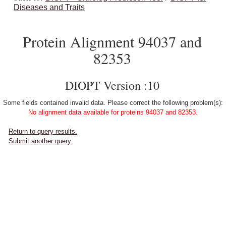
Diseases and Traits
Protein Alignment 94037 and
82353
DIOPT Version :10
Some fields contained invalid data. Please correct the following problem(s):
No alignment data available for proteins 94037 and 82353.
Return to query results.
Submit another query.