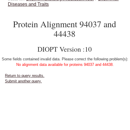
Diseases and Traits
Protein Alignment 94037 and
44438
DIOPT Version :10
Some fields contained invalid data. Please correct the following problem(s):
No alignment data available for proteins 94037 and 44438.
Return to query results.
Submit another query.