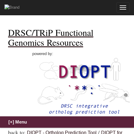
Toggle
naviga
DRSC/TRiP Functional
Genomics Resources
powered by:
back to:
/
DIOPT - Ortholog Prediction Tool
DIOPT for