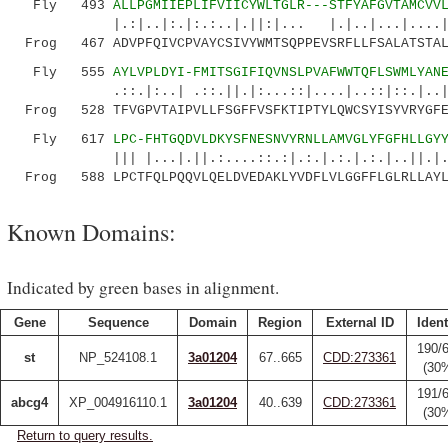
Fly 493
ALLPGMIIEPLIFVIICYWLTGLR---STFYAFGVTAMCVV
|.:|..|:.|:.:..|.||:|... |.|..|...|....| 
Frog 467 ADVPFQIVCPVAYCSIVYWMTSQPPEVSRFLLFSALATSTAL
Fly 555
AYLVPLDYI-FMITSGIFIQVNSLPVAFWWTQFLSWMLYAN
.::.|:..| .::.||.|:...::|....|..::|::.|..|
Frog 528 TFVGPVTAIPVLLFSGFFVSFKTIPTYLQWCSYISYVRYGFE
Fly 617
LPC-FHTGQDVLDKYSFNESNVYRNLLAMVGLYFGFHLLGY
||| |...|.||.:....::.:|.:.|.:.|.:.|..||.|..
Frog 588 LPCTFQLPQQVLQELDVEDAKLYVDFLVLGGFFLGLRLLAYL
Known Domains:
Indicated by green bases in alignment.
Gene
Sequence
Domain
Region
External ID
Ident
190/
st
NP_524108.1
3a01204
67..665
CDD:273361
(30
191/
abcg4
XP_004916110.1
3a01204
40..639
CDD:273361
(30
Return to query results.