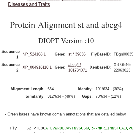
Diseases and Traits
Protein Alignment st and abcg4
DIOPT Version :10
Sequence
NP_524108.1
Gene:
st / 39836
FlyBaseID:
FBgn0003
1:
Sequence
abcg4 /
XB-GENE-
XP_004916110.1
Gene:
XenbaseID:
2:
101734071
22063023
Alignment Length:
634
Identity:
191/634 - (30%)
Similarity:
312/634 - (49%)
Gaps:
78/634 - (12%)
- Green bases have known domain annotations that are detailed below.
Fly 62 PTEQG
ATLVWRDLCVYTNVGGSGQR--MKRIINNSTGAIQP