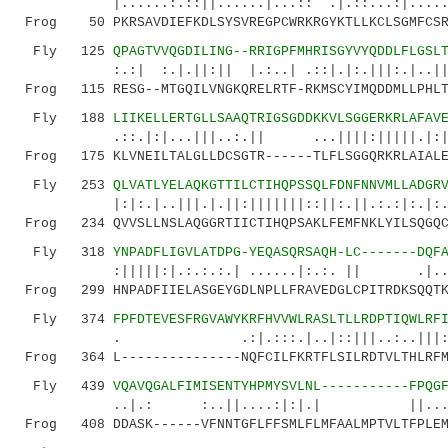
|......:.::||......|...:: .|.::...:|......|:
Frog 50 PKRSAVDIEFKDLSYSVREGPCWRKRGYKTLLKCLSGMFCSRE
Fly 125
QPAGTVVQGDILING--RRIGPFMHRISGYVYQDDLFLGSL
:.:| :.|.||:|| |.:..| .::|.|:.|||:.|..|||.|
Frog 115 RESG--MTGQILVNGKQRELRTF-RKMSCYIMQDDMLLPHLT
Fly 188
LIIKELLERTGLLSAAQTRIGSGDDKKVLSGGERKRLAFAV
.::.|:|...|||..:.|| ...||||:|||||.|:||:||
Frog 175 KLVNEILTALGLLDCSGTR------TLFLSGGQRKRLAIALE
Fly 253
QLVATLYELAQKGTTILCTIHQPSSQLFDNFNNVMLLADGR
|:|:.|..|||.|.||:|||||||::||:.||.:.:|:.|:..:.
Frog 234 QVVSLLNSLAQGGRTIICTIHQPSAKLFEMFNKLYILSQGQC
Fly 318
YNPADFLIGVLATDPG-YEQASQRSAQH-LC-------DQF
:|||||:|.:.:.:.| ......|:.:. || .|..:....
Frog 299 HNPADFIIELASGEYGDLNPLLFRAVEDGLCPITRDKSQQTK
Fly 374
FPFDTEVESFRGVAWYKRFHVVWLRASLTLLRDPTIQWLRF
. .:|.:::.|..|::|||..:..|||:..:.
Frog 364 L---------------NQFCILFKRTFLSILRDTVLTHLRFM
Fly 439
VQAVQGALFIMISENTYHPMYSVLNL-----------FPQG
..|.: :..||....:|:|.| ||....:|:||.
Frog 408 DDASK------VFNNTGFLFFSMLFLMFAALMPTVLTFPLEM