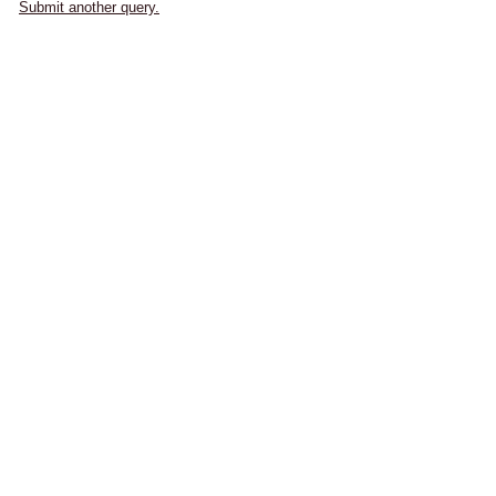
Submit another query.