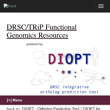
Toggle
naviga
DRSC/TRiP Functional
Genomics Resources
powered by:
back to:
/
DIOPT - Ortholog Prediction Tool
DIOPT for