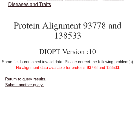
Diseases and Traits
Protein Alignment 93778 and
138533
DIOPT Version :10
Some fields contained invalid data. Please correct the following problem(s):
No alignment data available for proteins 93778 and 138533.
Return to query results.
Submit another query.