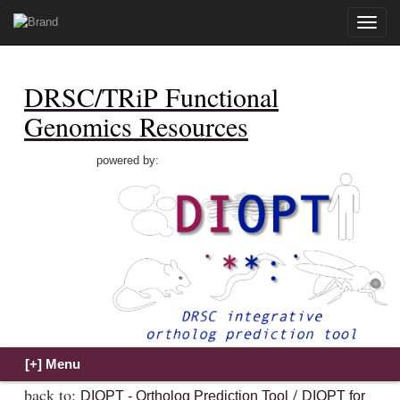
Toggle
naviga
DRSC/TRiP Functional
Genomics Resources
powered by:
back to:
/
DIOPT - Ortholog Prediction Tool
DIOPT for