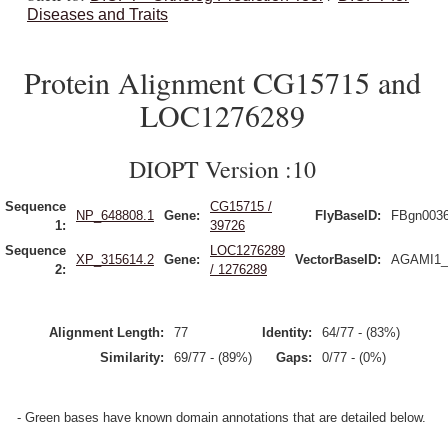
Diseases and Traits
Protein Alignment CG15715 and
LOC1276289
DIOPT Version :10
Sequence
CG15715 /
NP_648808.1
Gene:
FlyBaseID:
FBgn003
1:
39726
Sequence
LOC1276289
XP_315614.2
Gene:
VectorBaseID:
AGAMI1_
2:
/ 1276289
Alignment Length:
77
Identity:
64/77 - (83%)
Similarity:
69/77 - (89%)
Gaps:
0/77 - (0%)
- Green bases have known domain annotations that are detailed below.