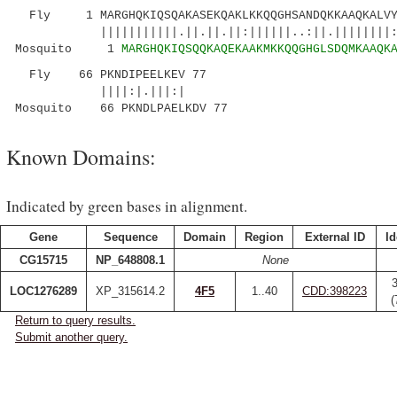
Fly 1 MARGHQKIQSQAKASEKQAKLKKQQGHSANDQKKAAQKALVYV
|||||||||||.||.||.||:||||||..:||.||||||||:.||
Mosquito 1
MARGHQKIQSQQKAQEKAAKMKKQQGHGLSDQMKAAQK
Fly 66 PKNDIPEELKEV 77
||||:|.|||:|
Mosquito 66 PKNDLPAELKDV 77
Known Domains:
Indicated by green bases in alignment.
Gene
Sequence
Domain
Region
External ID
Id
CG15715
NP_648808.1
None
LOC1276289
XP_315614.2
4F5
1..40
CDD:398223
(
Return to query results.
Submit another query.