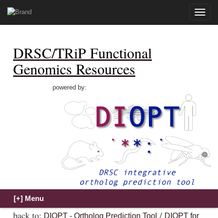
Toggle
naviga
DRSC/TRiP Functional
Genomics Resources
powered by:
back to:
/
DIOPT - Ortholog Prediction Tool
DIOPT for