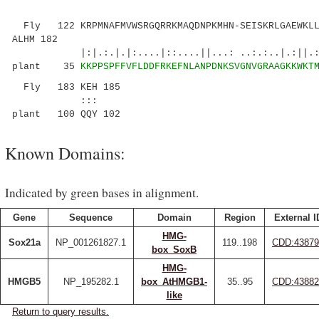
Fly 122 KRPMNAFMVWSRGQRRKMAQDNPKMHN-SEISKRLGAEWKLL
ALHM 182
|:|.:.|.|:....|::....||...: ..:.:..|.:||.:||
plant 35
KKPPSPFFVFLDDFRKEFNLANPDNKSVGNVGRAAGKKWKT
Fly 183 KEH 185
:::
plant 100 QQY 102
Known Domains:
Indicated by green bases in alignment.
Gene
Sequence
Domain
Region
External I
HMG-
Sox21a
NP_001261827.1
119..198
CDD:43879
box_SoxB
HMG-
HMGB5
NP_195282.1
box_AtHMGB1-
35..95
CDD:43882
like
Return to query results.