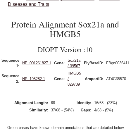
Diseases and Traits
Protein Alignment Sox21a and
HMGB5
DIOPT Version :10
Sequence
Sox21a
NP_001261827.1
Gene:
FlyBaseID:
FBgn0036411
1:
/ 39567
HMGB5
Sequence
NP_195282.1
Gene:
/
AraportID:
AT4G35570
2:
829709
Alignment Length:
68
Identity:
16/68 - (23%)
Similarity:
37/68 - (54%)
Gaps:
4/68 - (5%)
- Green bases have known domain annotations that are detailed below.