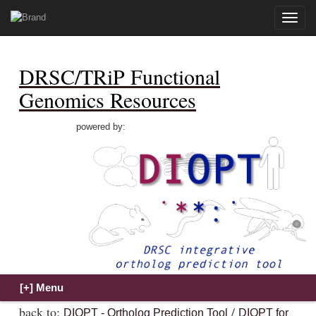
Toggle
naviga
DRSC/TRiP Functional
Genomics Resources
powered by:
back to:
/
DIOPT - Ortholog Prediction Tool
DIOPT for