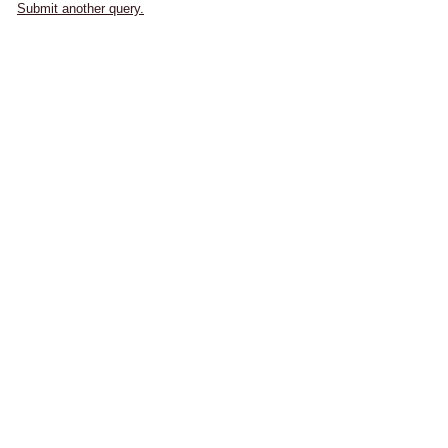
Submit another query.