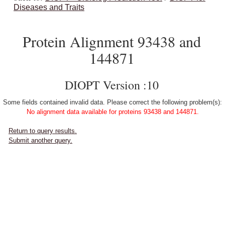
Diseases and Traits
Protein Alignment 93438 and
144871
DIOPT Version :10
Some fields contained invalid data. Please correct the following problem(s):
No alignment data available for proteins 93438 and 144871.
Return to query results.
Submit another query.