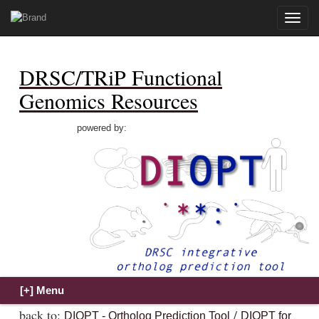
Toggle
naviga
DRSC/TRiP Functional
Genomics Resources
powered by:
back to:
/
DIOPT - Ortholog Prediction Tool
DIOPT for