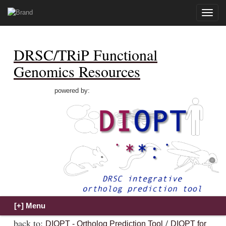
Toggle
naviga
DRSC/TRiP Functional
Genomics Resources
powered by:
back to:
/
DIOPT - Ortholog Prediction Tool
DIOPT for