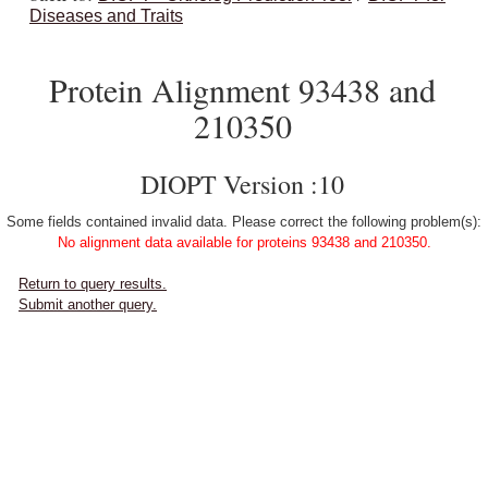
Diseases and Traits
Protein Alignment 93438 and
210350
DIOPT Version :10
Some fields contained invalid data. Please correct the following problem(s):
No alignment data available for proteins 93438 and 210350.
Return to query results.
Submit another query.