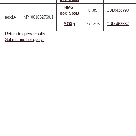
HMG-
6..85
CDD:438790
box_SoxB
sox14
NP_001032769.1
SOXp
77..>95
CDD:463537
Return to query results.
Submit another query.