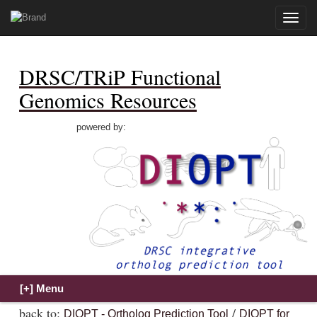
Toggle
naviga
DRSC/TRiP Functional
Genomics Resources
powered by:
back to:
/
DIOPT - Ortholog Prediction Tool
DIOPT for