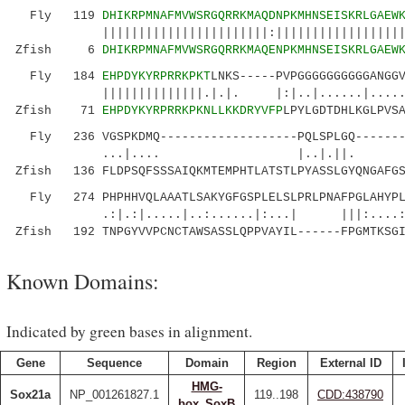
Fly 119
DHIKRPMNAFMVWSRGQRRKMAQDNPKMHNSEISKRLGAEW
|||||||||||||||||||||||:||||||||||||||||||||:
Zfish 6
DHIKRPMNAFMVWSRGQRRKMAQENPKMHNSEISKRLGAEW
Fly 184
EHPDYKYRPRRKPKT
LNKS-----PVPGGGGGGGGGGANGG
||||||||||||||.|.|. |:|..|......|....
Zfish 71
EHPDYKYRPRRKPKNLLKKDRYVFP
LPYLGDTDHLKGLPVS
Fly 236 VGSPKDMQ-------------------PQLSPLGQ--------
...|.... |..|.||. ..|
Zfish 136 FLDPSQFSSSAIQKMTEMPHTLATSTLPYASSLGYQNGAFGS
Fly 274 PHPHHVQLAAATLSAKYGFGSPLELSLPRLPNAFPGLAHYPL
.:|.:|.....|..:......|:...| |||:....:
Zfish 192 TNPGYVVPCNCTAWSASSLQPPVAYIL------FPGMTKSGI
Known Domains:
Indicated by green bases in alignment.
Gene
Sequence
Domain
Region
External ID
HMG-
Sox21a
NP_001261827.1
119..198
CDD:438790
box_SoxB