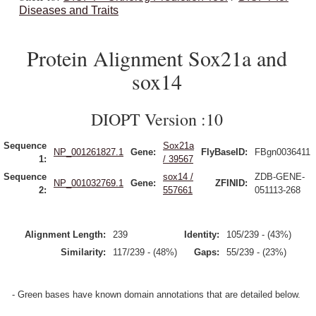
Diseases and Traits
Protein Alignment Sox21a and
sox14
DIOPT Version :10
Sequence
Sox21a
NP_001261827.1
Gene:
FlyBaseID:
FBgn0036411
1:
/ 39567
Sequence
sox14 /
ZDB-GENE-
NP_001032769.1
Gene:
ZFINID:
2:
557661
051113-268
Alignment Length:
239
Identity:
105/239 - (43%)
Similarity:
117/239 - (48%)
Gaps:
55/239 - (23%)
- Green bases have known domain annotations that are detailed below.