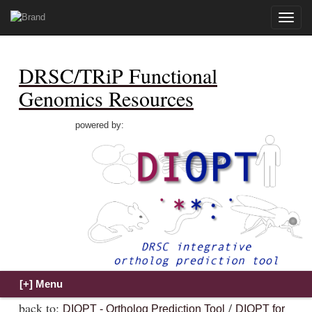
Toggle
naviga
DRSC/TRiP Functional
Genomics Resources
powered by:
back to:
/
DIOPT - Ortholog Prediction Tool
DIOPT for