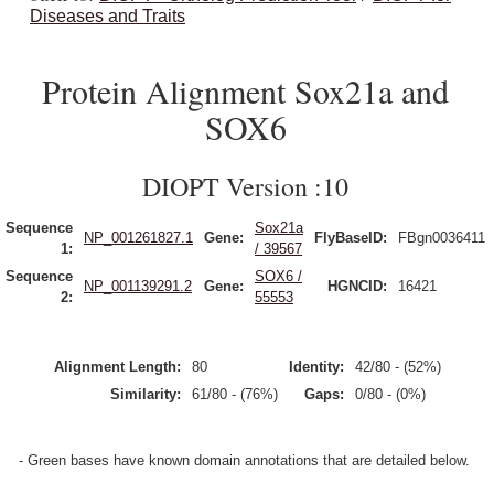
Diseases and Traits
Protein Alignment Sox21a and
SOX6
DIOPT Version :10
Sequence
Sox21a
NP_001261827.1
Gene:
FlyBaseID:
FBgn0036411
1:
/ 39567
Sequence
SOX6 /
NP_001139291.2
Gene:
HGNCID:
16421
2:
55553
Alignment Length:
80
Identity:
42/80 - (52%)
Similarity:
61/80 - (76%)
Gaps:
0/80 - (0%)
- Green bases have known domain annotations that are detailed below.