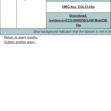
HMG-box_EGL13-like
Disordered.
/evidence=ECO:0000256|SAM:MobiDB-
lite
Blue background indicates that the domain is not in th
Return to query results.
Submit another query.