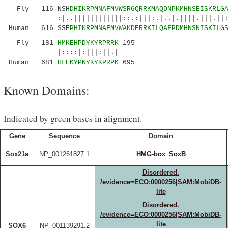
Fly 116 NSH
DHIKRPMNAFMVWSRGQRRKMAQDNPKMHNSEISKRLG
:|..||||||||||||::.:|||:.|..|.||||.|||.||:.||
Human 616 SSE
PHIKRPMNAFMVWAKDERRKILQAFPDMHNSNISKILG
Fly 181
HMKEHPDYKYRPRRK
195
|::::|:|||:||.|
Human 681
HLEKYPNYKYKPRPK
695
Known Domains:
Indicated by green bases in alignment.
Gene
Sequence
Domain
Sox21a
NP_001261827.1
HMG-box_SoxB
Disordered.
/evidence=ECO:0000256|SAM:MobiDB-
lite
Disordered.
/evidence=ECO:0000256|SAM:MobiDB-
lite
SOX6
NP_001139291.2