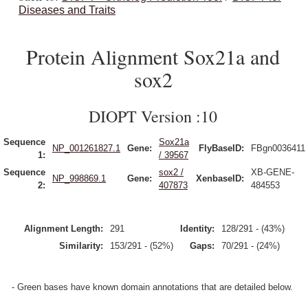
Diseases and Traits
Protein Alignment Sox21a and
sox2
DIOPT Version :10
Sequence
Sox21a
NP_001261827.1
Gene:
FlyBaseID:
FBgn0036411
1:
/ 39567
Sequence
sox2 /
XB-GENE-
NP_998869.1
Gene:
XenbaseID:
2:
407873
484553
Alignment Length:
291
Identity:
128/291 - (43%)
Similarity:
153/291 - (52%)
Gaps:
70/291 - (24%)
- Green bases have known domain annotations that are detailed below.