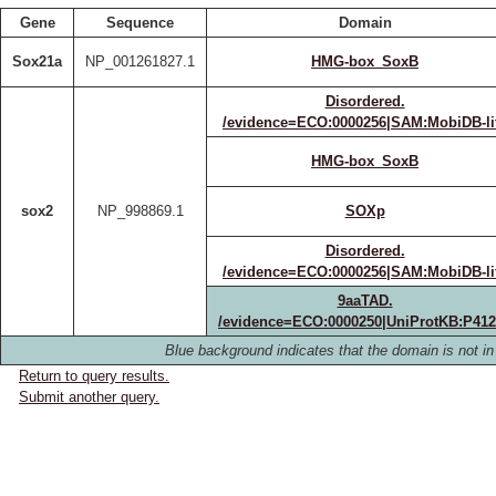
Gene
Sequence
Domain
Sox21a
NP_001261827.1
HMG-box_SoxB
Disordered.
/evidence=ECO:0000256|SAM:MobiDB-li
HMG-box_SoxB
sox2
NP_998869.1
SOXp
Disordered.
/evidence=ECO:0000256|SAM:MobiDB-li
9aaTAD.
/evidence=ECO:0000250|UniProtKB:P41
Blue background indicates that the domain is not in 
Return to query results.
Submit another query.