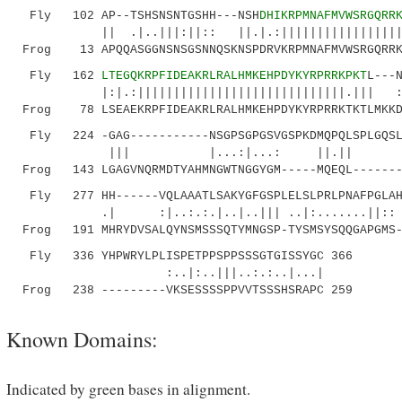
Fly 102 AP--TSHSNSNTGSHH---NSH
DHIKRPMNAFMVWSRGQRR
|| .|..|||:||:: ||.|.:||||||||||||||||||||:
Frog 13 APQQASGGNSNSGSNNQSKNSPDRVKRPMNAFMVWSRGQRRKM
Fly 162
LTEGQKRPFIDEAKRLRALHMKEHPDYKYRPRRKPKT
L---
|:|.:|||||||||||||||||||||||||||||.||| :|..:
Frog 78 LSEAEKRPFIDEAKRLRALHMKEHPDYKYRPRRKTKTLMKKDK
Fly 224 -GAG-----------NSGPSGPGSVGSPKDMQPQLSPLGQSLP
||| |...:|...: ||.|| |:| |.
Frog 143 LGAGVNQRMDTYAHMNGWTNGGYGM-----MQEQL-------
Fly 277 HH------VQLAAATLSAKYGFGSPLELSLPRLPNAFPGLAHY
.| :|..:.:.|..|..||| ..|:......
Frog 191 MHRYDVSALQYNSMSSSQTYMNGSP-TYSMSYSQQGAPGMS-
Fly 336 YHPWRYLPLISPETPPSPPSSSGTGISSYGC 366
:..|:..|||..:.:..|...|
Frog 238 ---------VKSESSSSPPVVTSSSHSRAPC 259
Known Domains:
Indicated by green bases in alignment.