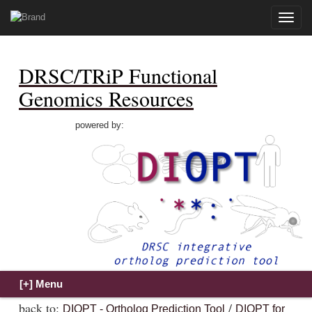
Toggle
naviga
DRSC/TRiP Functional
Genomics Resources
powered by:
back to:
/
DIOPT - Ortholog Prediction Tool
DIOPT for