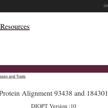
DR
Resources
ases and Traits
Protein Alignment 93438 and 18430
DIOPT Version :10