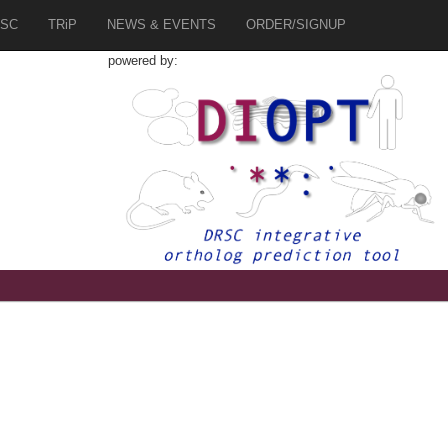
SC
TRiP
NEWS & EVENTS
ORDER/SIGNUP
powered by:
1