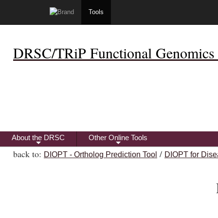
Tools
DRSC/TRiP Functional Genomics 
About the DRSC
Other Online Tools
+
+
back to:
/
DIOPT - Ortholog Prediction Tool
DIOPT for Dise