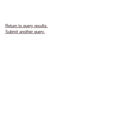
Return to query results.
Submit another query.