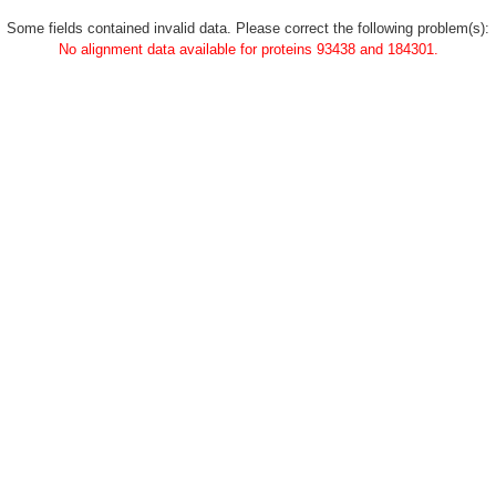
Some fields contained invalid data. Please correct the following problem(s):
No alignment data available for proteins 93438 and 184301.