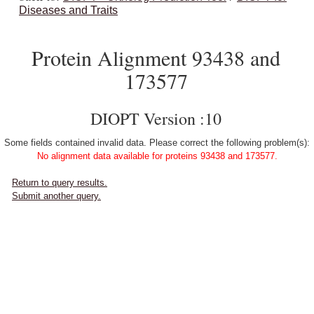
Diseases and Traits
Protein Alignment 93438 and
173577
DIOPT Version :10
Some fields contained invalid data. Please correct the following problem(s):
No alignment data available for proteins 93438 and 173577.
Return to query results.
Submit another query.