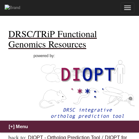
Toggle
naviga
DRSC/TRiP Functional
Genomics Resources
powered by:
back to:
/
DIOPT - Ortholog Prediction Tool
DIOPT for