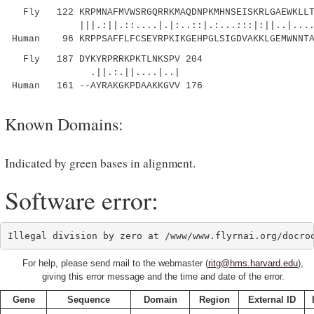
Fly 122 KRPMNAFMVWSRGQRRKMAQDNPKMHNSEISKRLGAEWKLLTE
|||.:||.::....|.|:..::|.:...:::|:||..|.......
Human 96 KRPPSAFFLFCSEYRPKIKGEHPGLSIGDVAKKLGEMWNNTA
Fly 187 DYKYRPRRKPKTLNKSPV 204
.||.:.||....|..|
Human 161 --AYRAKGKPDAAKKGVV 176
Known Domains:
Indicated by green bases in alignment.
Software error:
For help, please send mail to the webmaster (
ritg@hms.harvard.edu
),
giving this error message and the time and date of the error.
Gene
Sequence
Domain
Region
External ID