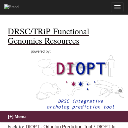
Toggle
naviga
DRSC/TRiP Functional
Genomics Resources
powered by:
back to:
/
DIOPT - Ortholog Prediction Tool
DIOPT for