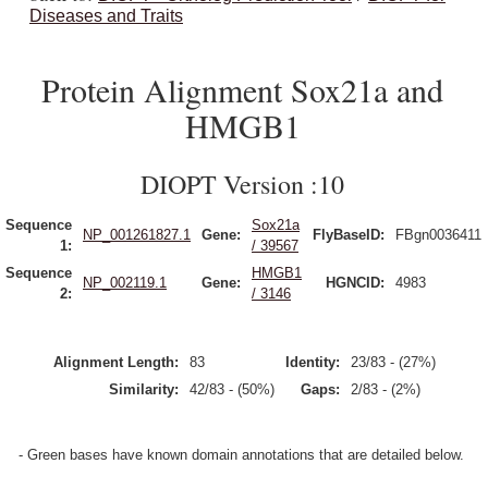
Diseases and Traits
Protein Alignment Sox21a and
HMGB1
DIOPT Version :10
Sequence
Sox21a
NP_001261827.1
Gene:
FlyBaseID:
FBgn0036411
1:
/ 39567
Sequence
HMGB1
NP_002119.1
Gene:
HGNCID:
4983
2:
/ 3146
Alignment Length:
83
Identity:
23/83 - (27%)
Similarity:
42/83 - (50%)
Gaps:
2/83 - (2%)
- Green bases have known domain annotations that are detailed below.