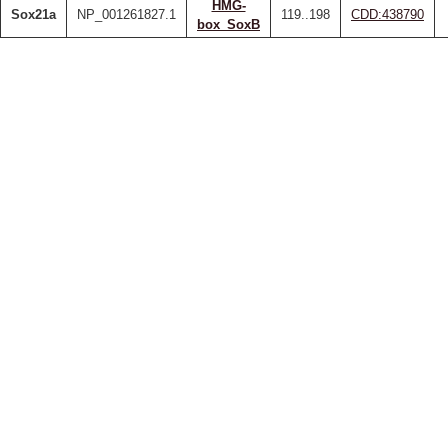
HMG-
Sox21a
NP_001261827.1
119..198
CDD:438790
box_SoxB