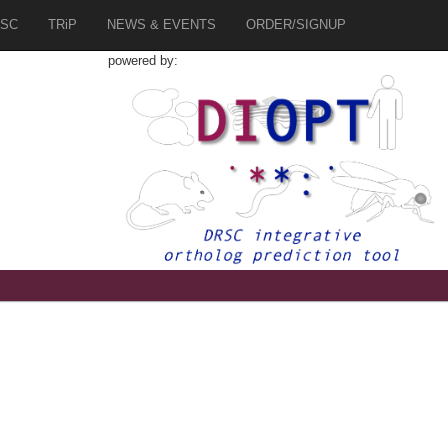
SC
TRiP
NEWS & EVENTS
ORDER/SIGNUP
powered by:
8