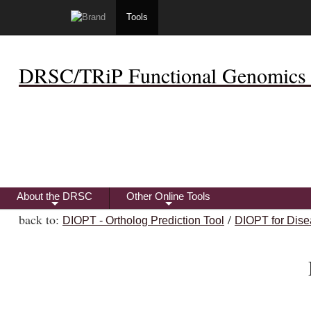
Tools
DRSC/TRiP Functional Genomics 
About the DRSC
Other Online Tools
+
+
back to:
/
DIOPT - Ortholog Prediction Tool
DIOPT for Dise