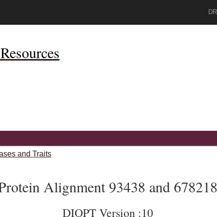
DR
Resources
ases and Traits
Protein Alignment 93438 and 67821
DIOPT Version :10