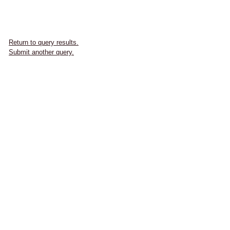
Return to query results.
Submit another query.