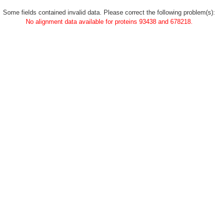
Some fields contained invalid data. Please correct the following problem(s):
No alignment data available for proteins 93438 and 678218.