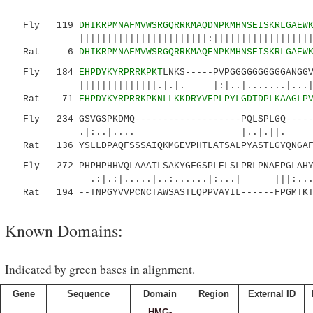
Fly 119
DHIKRPMNAFMVWSRGQRRKMAQDNPKMHNSEISKRLGAEW
|||||||||||||||||||||||:||||||||||||||||||||:
Rat 6
DHIKRPMNAFMVWSRGQRRKMAQENPKMHNSEISKRLGAEW
Fly 184
EHPDYKYRPRRKPKT
LNKS-----PVPGGGGGGGGGGANGG
||||||||||||||.|.|. |:|..|.......|..
Rat 71
EHPDYKYRPRRKPKNLLKKDRYVFPLPYLGDTDPLKAAGLP
Fly 234 GSVGSPKDMQ-------------------PQLSPLGQ------
.|:..|.... |..|.||. |.|
Rat 136 YSLLDPAQFSSSAIQKMGEVPHTLATSALPYASTLGYQNGAFG
Fly 272 PHPHPHHVQLAAATLSAKYGFGSPLELSLPRLPNAFPGLAHY
.:|.:|.....|..:......|:...| |||:....
Rat 194 --TNPGYVVPCNCTAWSASTLQPPVAYIL------FPGMTKT
Known Domains:
Indicated by green bases in alignment.
Gene
Sequence
Domain
Region
External ID
HMG-