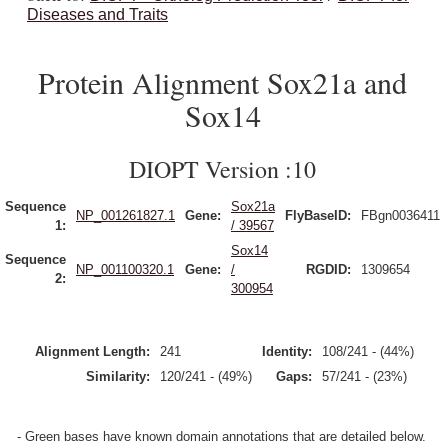
Diseases and Traits
Protein Alignment Sox21a and
Sox14
DIOPT Version :10
Sequence
Sox21a
NP_001261827.1
Gene:
FlyBaseID:
FBgn0036411
1:
/ 39567
Sox14
Sequence
NP_001100320.1
Gene:
/
RGDID:
1309654
2:
300954
Alignment Length:
241
Identity:
108/241 - (44%)
Similarity:
120/241 - (49%)
Gaps:
57/241 - (23%)
- Green bases have known domain annotations that are detailed below.