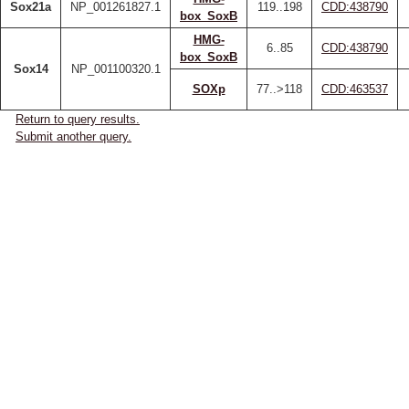
Sox21a
NP_001261827.1
119..198
CDD:438790
box_SoxB
HMG-
6..85
CDD:438790
box_SoxB
Sox14
NP_001100320.1
SOXp
77..>118
CDD:463537
Return to query results.
Submit another query.