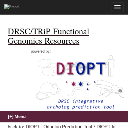
Toggle
naviga
DRSC/TRiP Functional
Genomics Resources
powered by:
back to:
/
DIOPT - Ortholog Prediction Tool
DIOPT for