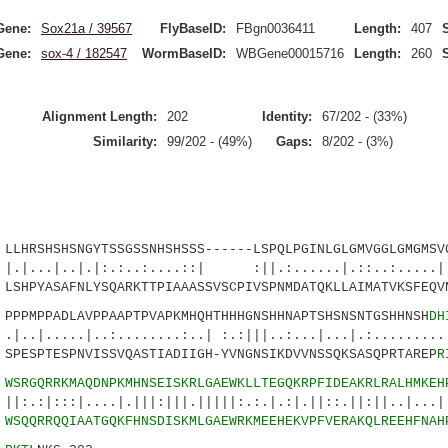
Gene:
Sox21a / 39567
FlyBaseID:
FBgn0036411
Length:
407
Gene:
sox-4 / 182547
WormBaseID:
WBGene00015716
Length:
260
Alignment Length:
202
Identity:
67/202 - (33%)
Similarity:
99/202 - (49%)
Gaps:
8/202 - (3%)
SHSHSNGYTSSGSSNHSHSSS------LSPQLPGINLGLGMVGGLGMGMSVG
.|.|:.:..:....::| :||.:......|.::..:.....|..
PYASAFNLYSQARKTTPIAAASSVSCPIVSPNMDATQKLLAIMATVKSFEQVN
MPPADLAVPPAAPTPVAPKMHQHTHHHGNSHHNAPTSHSNSNTGSHHNSH
DH
.|..:........:..| :.:|||..:...|...|.:.........|
ESPTESPNVISSVQASTIADIIGH-YVNGNSIKDVVNSSQKSASQPRTAREP
R
1
WSRGQRRKMAQDNPKMHNSEISKRLGAEWKLLTEGQKRPFIDEAKRLRALHMKEH
|....|.|||:|||.|||||:.:.|.:|.||::.||:||..|...||
1
WSQQRRQQIAATGQKFHNSDISKMLGAEWRKMEEHEKVPFVERAKQLREEHFNAH