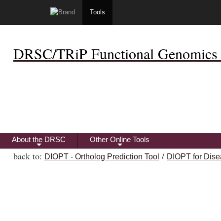
Tools
DRSC/TRiP Functional Genomics 
About the DRSC
Other Online Tools
+
+
back to:
/
DIOPT - Ortholog Prediction Tool
DIOPT for Dise