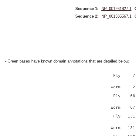
Sequence 1:
NP_001261827.1
Sequence 2:
NP_001335567.1
- Green bases have known domain annotations that are detailed below.
Fly 7 LLHR
|.|...|.
Worm 2 LSH
Fly 66 PPP
.|..|....
Worm 67 SP
Fly 13
||:.:|:::
Worm 13