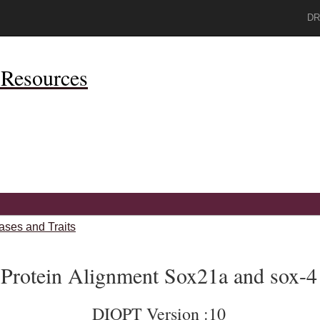
DR
Resources
ases and Traits
Protein Alignment Sox21a and sox-4
DIOPT Version :10