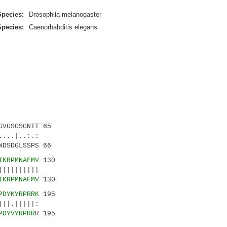
Species:
Drosophila melanogaster
Species:
Caenorhabditis elegans
VGSGSGNTT 65
..|..:.:
DSDGLSSPS 66
IKRPMNAFMV
130
|||||||||
IKRPMNAFMV
130
PDYKYRPRRK
195
||.|||||:
PDYVYRPRR
R 195