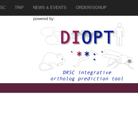
SC
TRiP
NEWS & EVENTS
ORDER/SIGNUP
powered by: