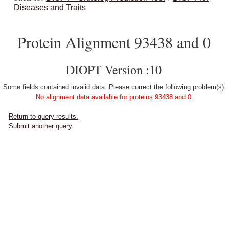
Diseases and Traits
Protein Alignment 93438 and 0
DIOPT Version :10
Some fields contained invalid data. Please correct the following problem(s):
No alignment data available for proteins 93438 and 0.
Return to query results.
Submit another query.