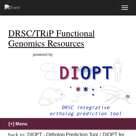
Toggle
naviga
DRSC/TRiP Functional
Genomics Resources
powered by:
back to:
/
DIOPT - Ortholog Prediction Tool
DIOPT for