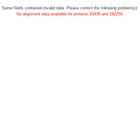
Some fields contained invalid data. Please correct the following problem(s):
No alignment data available for proteins 93438 and 182254.