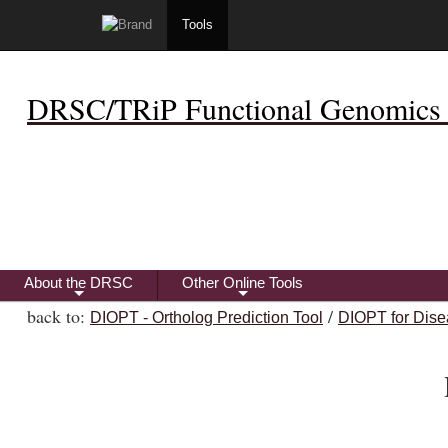
Tools
DRSC/TRiP Functional Genomics 
About the DRSC
Other Online Tools
+
+
back to:
/
DIOPT - Ortholog Prediction Tool
DIOPT for Dise