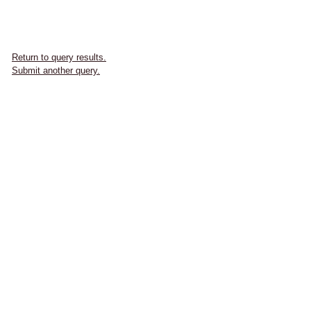
Return to query results.
Submit another query.