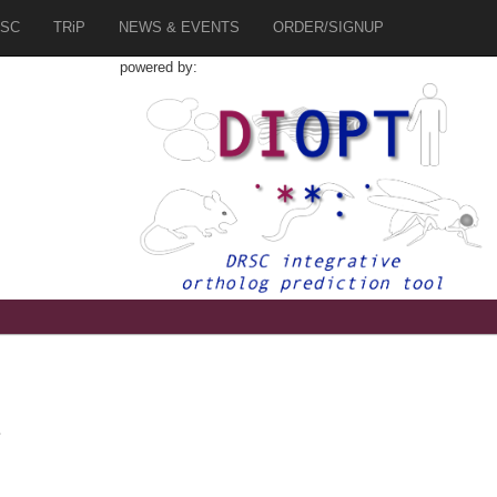
SC
TRiP
NEWS & EVENTS
ORDER/SIGNUP
powered by:
4