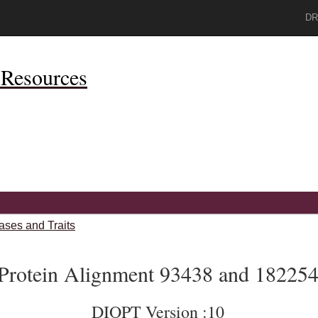
DR
Resources
ases and Traits
Protein Alignment 93438 and 18225
DIOPT Version :10