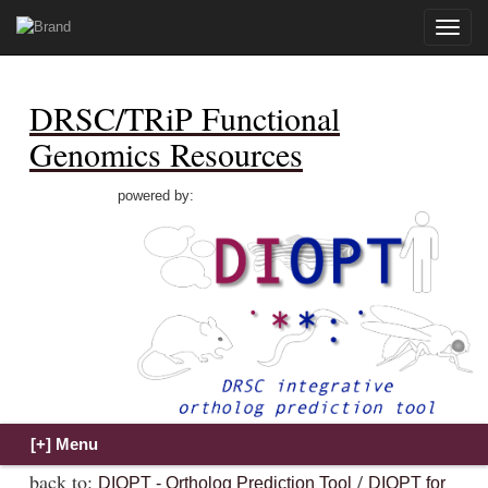
Toggle
naviga
DRSC/TRiP Functional
Genomics Resources
powered by:
back to:
/
DIOPT - Ortholog Prediction Tool
DIOPT for