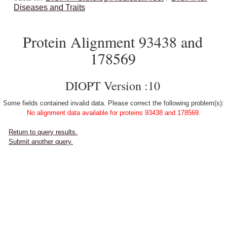
Diseases and Traits
Protein Alignment 93438 and
178569
DIOPT Version :10
Some fields contained invalid data. Please correct the following problem(s):
No alignment data available for proteins 93438 and 178569.
Return to query results.
Submit another query.