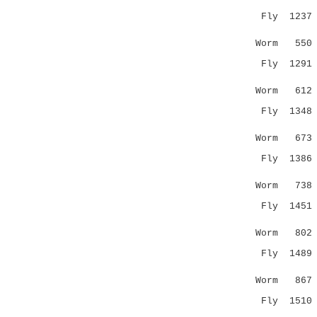
Fly 1237 DI
| |..|.|
Worm 55
Fly 1291 SS
..:| .::
Worm 61
Fly 1348 IA
.....|
Worm 67
Fly 1386 
...|:: |..
Worm 73
Fly 1451 DD
.|..::
Worm 802 Q
Fly 1489 --
|.|
Worm 86
Fly 151
..| |.