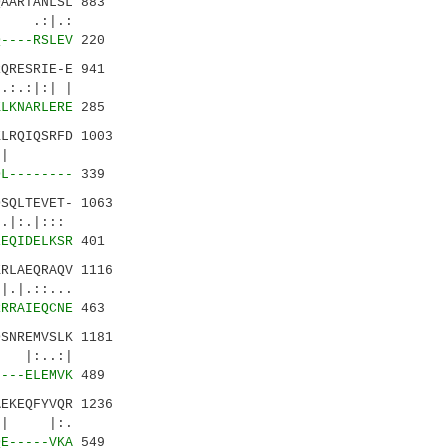
AARTANLSL 883
| .:|.:
Q----RSLEV
220
QRESRIE-E 941
:.:|:| |
KLKNARLERE
285
LRQIQSRFD 1003
.::|..|
DL--------
339
SQLTEVET- 1063
|:.|:::
EEQIDELKSR
401
RLAEQRAQV 1116
|.::...
RRRAIEQCNE
463
SNREMVSLK 1181
..:|
----ELEMVK
489
EKEQFYVQR 1236
:.| |:.
QE-----VKA
549