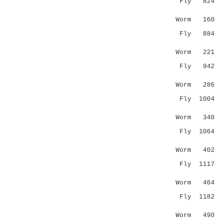
Fly 824 ---
|.|: |:.
Worm 16
Fly 884 WKV
.:.::..::
Worm 22
Fly 942 L--
| |:||..
Worm 28
Fly 1004 GV
||.:..::
Worm 34
Fly 1064 --
:|:.:.| 
Worm 40
Fly 1117 LA
:.:.
Worm 46
Fly 1182 EE
.||.|...
Worm 49