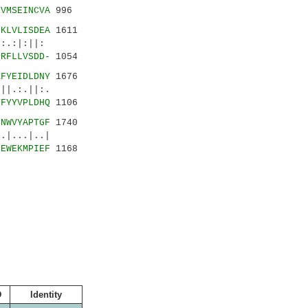
EVMSEINCVA
996
-KLVLISDEA
1611
.:|:||:
QRFLLVSDD-
1054
KFYEIDLDNY
1676
.:.||:.
TFYYVPLDHQ
1106
LNWVYAPTGF
1740
|...|..|
IEWEKMPIEF
1168
D
Identity