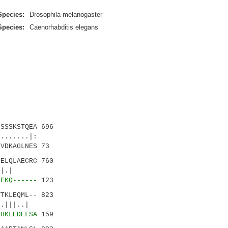
Species:
Drosophila melanogaster
Species:
Caenorhabditis elegans
SSSKSTQEA 696
.....|:
VDKAGLNES 73
ELQLAECRC 760
||.|.|
TEKQ------
123
TKLEQML-- 823
||..|
LHKLEDELSA
159