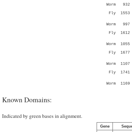
Worm 932 S
Fly 155
|:.....:
Worm 99
Fly 161
|::.|.||
Worm 105
Fly 167
:.. |:| .
Worm 110
Fly 174
.|..|.|:
Worm 116
Known Domains:
Indicated by green bases in alignment.
Gene
Sequ