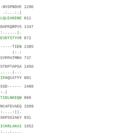
-NVSPNDVE 1290
:...:.|
RLQLEAKENE
611
DAPKQRPVS 1347
.....|.
SEVDTSTYVR
672
-----TIEN 1385
 |:.:
LSYPPATMR
H
737
GSTKPTAPSA 1450
....|...
GIP
AQCATYY 801
SSD------ 1488
.::.|
FTIDLNKEQW
866
NCAFEVAE
Q
1509
||.
NSKPSSIAEY 931
SICKRLAKAI
1552
.:....