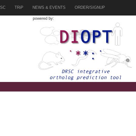
SC
TRiP
NEWS & EVENTS
ORDER/SIGNUP
powered by: