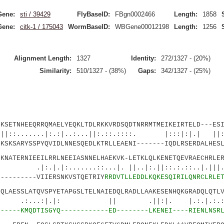
Gene:
sti / 39429
FlyBaseID:
FBgn0002466
Length:
1858
Gene:
citk-1 / 175043
WormBaseID:
WBGene00012198
Length:
1256
Alignment Length:
1327
Identity:
272/1327 - (20%)
Similarity:
510/1327 - (38%)
Gaps:
342/1327 - (25%)
TNHEEQRRQMAELYEQKLTDLRKKVRDSQDTNRRMTMEIKEIRTELD---ESI
...|:.:|..:...||:.::.::::. |:::|:|.| ||:..
SARYSSPYQVIDLNNESQEDLKTRLLEAENI-------IQDLRSERDALHESL
TERNIEEILRRLNEEIASNNELHAEKVK-LETKLQLKENETQEVRAECHRLER
:.......::...|. ||..|:.||::.:.::..|.|
-------VIIERSNKVSTQETRIY
RRDVTLLEDDLKQKESQIRILQNRCLRLE
ESSLATQVSPYETAPGSLTELNAIEDQLRADLLAAKESENHQKGRADQLQTLV
:|.|: || .||:|. |.:.|.:.:.|
4
-----KMQDTISGYQ------------ED--------LKENEI----RIENLNSR