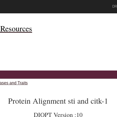
DR
Resources
ases and Traits
Protein Alignment sti and citk-1
DIOPT Version :10