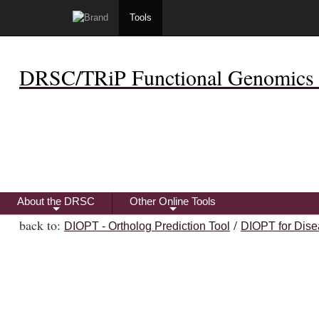
Tools
DRSC/TRiP Functional Genomics 
About the DRSC
Other Online Tools
+
+
back to:
/
DIOPT - Ortholog Prediction Tool
DIOPT for Dise