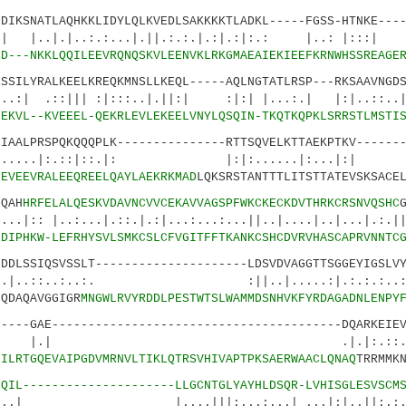
KSNATLAQHKKLIDYLQLKVEDLSAKKKKTLADKL-----FGSS-HTNKE----
..:.:...|.||.:.:.|.:|.:|:.: |..: |:::| .
0
D---NKKLQQILEEVRQNQSKVLEENVKLRKGMAEAIEKIEEFKRNWHSSREAGE
ILYRALKEELKREQKMNSLLKEQL-----AQLNGTATLRSP---RKSAAVNGDS
||| :|:::..|.||:| :|:| |...:.| |:|..::..|:.
2
EKVL--KVEEEL-QEKRLEVLEKEELVNYLQSQIN-TKQTKQPKLSRRSTLMSTI
ALPRSPQKQQQPLK---------------RTTSQVELKTTAEKPTKV-------
:.::|::.|: |:|:......|:...|:|
3
EVEEVRALEEQREELQAYLAEKRKMAD
LQKSRSTANTTTLITSTTATEVSKSACE
QAH
HRFELALQESKVDAVNCVVCEKAVVAGSPFWKCKECKDVTHRKCRSNVQSHC
:...|.::.|.:|...:...:...||..|....|..|...|.:.||.
8
DIPHKW-LEFRHYSVLSMKCSLCFVGITFFTKANKCSHCDVRVHASCAPRVNNTC
LSSIQSVSSLT---------------------LDSVDVAGGTTSGGEYIGSLVY
..:..:. :||..|.....:|.:.:.:.
DAQAVGGIGR
MNGWLRVYRDDLPESTWTSLWAMMDSNHVKFYRDAGADNLENPY
--GAE----------------------------------------DQARKEIEV
 .|.|:.::.:....:
7
ILRTGQEVAIPGDVMRNVLTIKLQTRSVHIVAPTPKSAERWAACLQNAQ
TRRMMK
0
QIL---------------------LLGCNTGLYAYHLDSQR-LVHISGLESVSCM
...|||:...:...| ...|:|..||:.:.:..