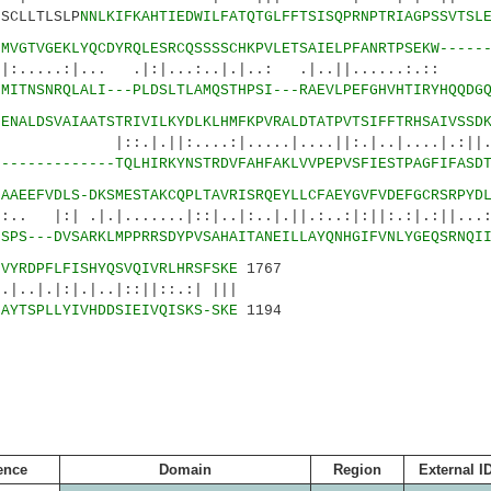
CLLTLSLP
NNLKIFKAHTIEDWILFATQTGLFFTSISQPRNPTRIAGPSSVTSL
3
MVGTVGEKLYQCDYRQLESRCQSSSSCHKPVLETSAIELPFANRTPSEKW-----
|... .|:|...:..|.|..: .|..||......:.:: :
7
MITNSNRQLALI---PLDSLTLAMQSTHPSI---RAEVLPEFGHVHTIRYHQQDG
2
ENALDSVAIAATSTRIVILKYDLKLHMFKPVRALDTATPVTSIFFTRHSAIVSSD
:....:|.....|....||:.|..|....|.:||.||
5
-------------TQLHIRKYNSTRDVFAHFAKLVVPEPVSFIESTPAGFIFASD
7
AAEEFVDLS-DKSMESTAKCQPLTAVRISRQEYLLCFAEYGVFVDEFGCRSRPYD
|.|.......|::|..|:..|.||.:..:|:||:.:|.:||...:.
7
SPS---DVSARKLMPPRRSDYPVSAHAITANEILLAYQNHGIFVNLYGEQSRNQI
1
VYRDPFLFISHYQSVQIVRLHRSFSKE
1767
|.|..|::||::.:| |||
9
AYTSPLLYIVHDDSIEIVQISKS-SKE
1194
ence
Domain
Region
External I