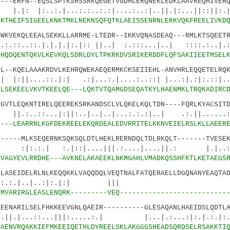
ERFN--EQSLSPTKSHSSRKQEGETVGDMLERQNEKLEDKLAAVREQMIVERQ
.:.|...:.:..:.:|....:..:|..||.|:...||::||:.
0
KTHEIFSIGEELKNKTMKLNEKNSQFQTKLAEISSENRNLERKVQKFREELIVKD
EKQLEEALSEKKLLARRME-LTEDR--IKKVQNASDEAQ---RMLKTSQEETR
.|.|.|.|:.|:: ||..| :.:::...|..| ::::.:..|.:.
1
HQDQENTQKVLKEVKQLSDRLDYLTPKRKDVSRIKERDDFLQFSAKIIEETMSEL
KQELAAAKRDVLKEHRQWEKAEQERMKCKSEIIEHL-ANVHRLEQQETELRQK
..::.|:| .:|...:.|....:..::| |...:|.:|:
6
LSEKEELVKVTKEELQE---LQKTVTQAMGDSEQATKYLHAENMKLTRQKADIRC
TLEQKNTIRELQEEREKSRKANDSCLVLQKELKQLTDN----FQRLKYACSITD
...|:||:..|..|..|...:.:.:|..| .:.||......:.
0
---LEARRNLKGFDEKREELEKQRDEALEDVRRITELKKNVEIELRSLKLLAEER
---MLKSEQERNKSQKSQLDTLHEKLRERNDQLTDLRKQLT-------TVESEK
:.|::|....|||.:....|....||.: |.|..:|.
2
VAGYEVLRRDHE---AVKNELAKAEEKLNKMGAHLVMADKQSSHFKTLKETAEGS
SEIDELRLNLKEQQKKLVAQQDQLVEQTNALFATQERAELLDGQNANYEAQTAD
|..|..:|:.|:| ||| |:
4
MVARIRGLEASLENQRK---------VEQ--------------------------
NARILSELFHKKEEVGNLQAEIR----------GLESAQANLHAEIDSLQDTLA
::...|||:.....:.| |...|.:...:|:.|.:.|
0
AENVRQAKKIEFMKEEIQETHLDYREELSKLAKGGGSHEADSQRDSELRSAKKTI