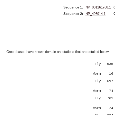
Sequence 1:
NP_001261768.1
Sequence 2:
NP_496914.1
- Green bases have known domain annotations that are detailed below.
Fly 635 KSE
||::....
Worm 16 KSK
Fly 697 KNA
.|:.|.|
Worm 74 --
Fly 761 QLA
.:...
Worm 12