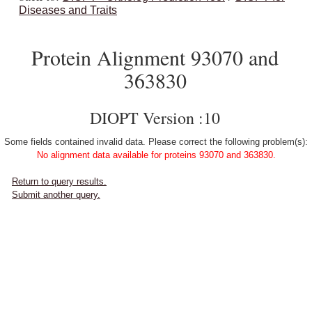
Diseases and Traits
Protein Alignment 93070 and
363830
DIOPT Version :10
Some fields contained invalid data. Please correct the following problem(s):
No alignment data available for proteins 93070 and 363830.
Return to query results.
Submit another query.