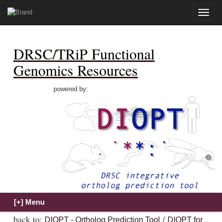
Toggle
naviga
DRSC/TRiP Functional
Genomics Resources
powered by:
back to:
/
DIOPT - Ortholog Prediction Tool
DIOPT for