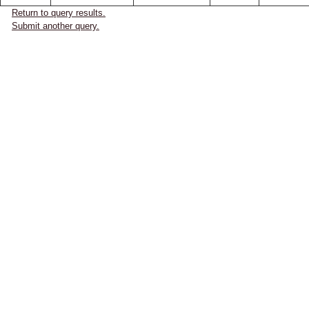
Return to query results.
Submit another query.