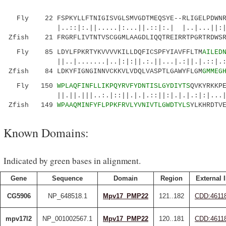
Fly 22 FSPKYLLFTNIGISVGLSMVGDTMEQSYE--RLIGELPDWNRT
|..::|:.||.....|:...||.::|:.| |..|...||:||..
Zfish 21 FRGRFLIVTNTVSCGGMLAAGDLIQQTREIRRTPGRTRDWSR
Fly 85 LDYLFPKRTYKVVVVKILLDQFICSPFYIAVFFLTM
AILED
||..|.......|..|:|:||.:.||...|.:||.|.::|.:|:.
Zfish 84 LDKYFIGNGINNVCKKVLVDQLVASPTLGAWYFLGM
GMMEG
Fly 150
WPLAQFINFLLIKPQYRVFYDNTISLGYDIYTS
QVKYRKKP
||.||.|||..:.|::||.|.|.::||:|.|.|.:|:|...
Zfish 149
WPAAQMINFYFLPPKFRVLYVNIVTLGWDTYLS
YLKHRDTV
Known Domains:
Indicated by green bases in alignment.
Gene
Sequence
Domain
Region
External 
CG5906
NP_648518.1
Mpv17_PMP22
121..182
CDD:4611
mpv17l2
NP_001002567.1
Mpv17_PMP22
120..181
CDD:4611