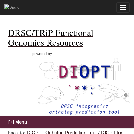
Toggle
naviga
DRSC/TRiP Functional
Genomics Resources
powered by:
back to:
/
DIOPT - Ortholog Prediction Tool
DIOPT for