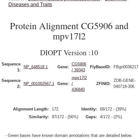
Diseases and Traits
Protein Alignment CG5906 and
mpv17l2
DIOPT Version :10
Sequence
CG5906
NP_648518.1
Gene:
FlyBaseID:
FBgn0036217
1:
/ 39343
mpv17l2
Sequence
ZDB-GENE-
NP_001002567.1
Gene:
/
ZFINID:
2:
040718-306
436840
Alignment Length:
172
Identity:
68/172 - (39%)
Similarity:
97/172 - (56%)
Gaps:
4/172 - (2%)
- Green bases have known domain annotations that are detailed below.