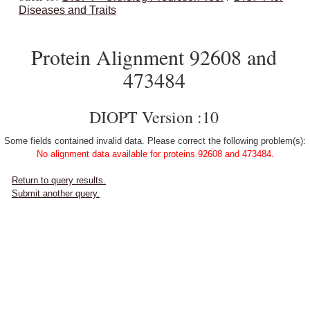
Diseases and Traits
Protein Alignment 92608 and
473484
DIOPT Version :10
Some fields contained invalid data. Please correct the following problem(s):
No alignment data available for proteins 92608 and 473484.
Return to query results.
Submit another query.