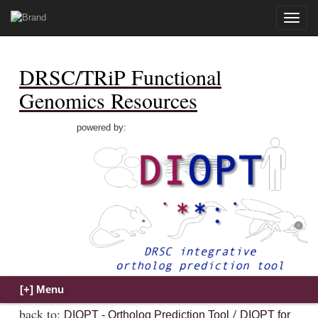
Toggle
naviga
DRSC/TRiP Functional
Genomics Resources
powered by:
back to:
/
DIOPT - Ortholog Prediction Tool
DIOPT for