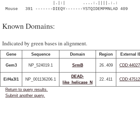
|.|:| ....:.||||.:.:
Mouse 391 -------DIEQY-------YSTQIDEMPMNLAD 409
Known Domains:
Indicated by green bases in alignment.
Gene
Sequence
Domain
Region
External I
Gem3
NP_524019.1
SrmB
26..409
CDD:44027
DEAD-
Eif4a3l1
NP_001136206.1
22..411
CDD:47512
like_helicase_N
Return to query results.
Submit another query.