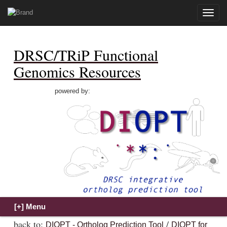
Toggle
naviga
DRSC/TRiP Functional
Genomics Resources
powered by:
back to:
/
DIOPT - Ortholog Prediction Tool
DIOPT for