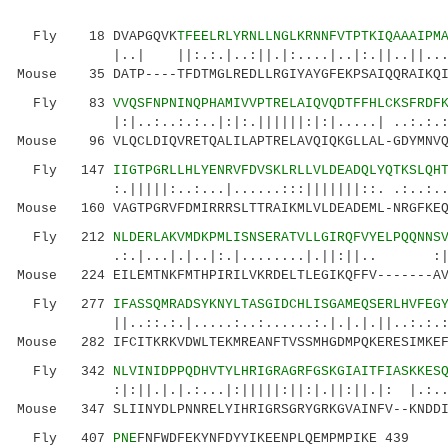
Fly 18 DVAPGQVK
TFEELRLYRNLLNGLKRNNFVTPTKIQAAAIPM
|..| ||:.:.|..:||.|:....|..|:.||..||...:...
Mouse 35 DATP----TFDTMGLREDLLRGIYAYGFEKPSAIQQRAIKQI
Fly 83
VVQSFNPNINQPHAMIVVPTRELAIQVQDTFFHLCKSFRDF
|:|..:..:.:..|:|:.||||||:|:|.....| ..:.:.:|.|
Mouse 96 VLQCLDIQVRETQALILAPTRELAVQIQKGLLAL-GDYMNVQ
Fly 147
IIGTPGRLLHLYENRVFDVSKLRLLVLDEADQLYQTKSLQH
:.|||||:..:...|......:::|||||||::. .:..:..:..
Mouse 160 VAGTPGRVFDMIRRRSLTTRAIKMLVLDEADEML-NRGFKEQ
Fly 212
NLDERLAKVMDKPMLISNSERATVLLGIRQFVYELPQQNNS
.:.|...|.|..|:.|........|.||:||.. :||....
Mouse 224 EILEMTNKFMTHPIRILVKRDELTLEGIKQFFV-------AV
Fly 277
IFASSQMRADSYKNYLTASGIDCHLISGAMEQSERLHVFEG
||..::.:.|.....:..:......:.|.|.|.||..:.:.:|:.
Mouse 282 IFCITKRKVDWLTEKMREANFTVSSMHGDMPQKERESIMKEF
Fly 342
NLVINIDPPQDHVTYLHRIGRAGRFGSKGIAITFIASKKES
:|:||.|.|.:...|:|||||:||:|.||:|
Mouse 347 SLIINYDLPNNRELYIHRIGRSGRYGRKGVAINFV--KNDDI
Fly 407
PNE
FNFWDFEKYNFDYYIKEENPLQEMPMPIKE 439