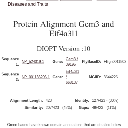
Diseases and Traits
Protein Alignment Gem3 and
Eif4a3l1
DIOPT Version :10
Sequence
Gem3 /
NP_524019.1
Gene:
FlyBaseID:
FBgn0011802
1:
39195
Eif4a3l1
Sequence
NP_001136206.1
Gene:
/
MGIID:
3644226
2:
668137
Alignment Length:
423
Identity:
127/423 - (30%)
Similarity:
207/423 - (48%)
Gaps:
49/423 - (11%)
- Green bases have known domain annotations that are detailed below.