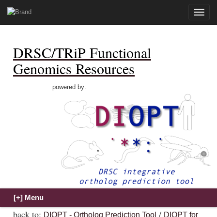
Toggle
naviga
DRSC/TRiP Functional
Genomics Resources
powered by:
back to:
/
DIOPT - Ortholog Prediction Tool
DIOPT for