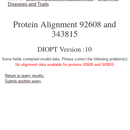
Diseases and Traits
Protein Alignment 92608 and
343815
DIOPT Version :10
Some fields contained invalid data. Please correct the following problem(s):
No alignment data available for proteins 92608 and 343815.
Return to query results.
Submit another query.