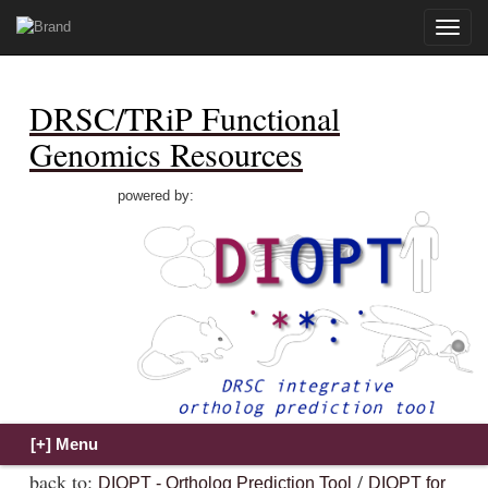
Toggle
naviga
DRSC/TRiP Functional
Genomics Resources
powered by:
back to:
/
DIOPT - Ortholog Prediction Tool
DIOPT for