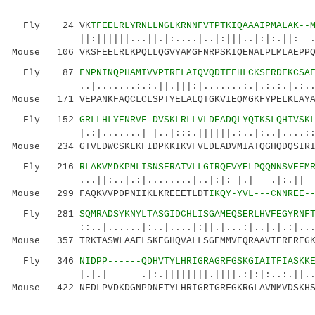
Fly 24 VK
TFEELRLYRNLLNGLKRNNFVTPTKIQAAAIPMALAK--
||:||||||...||.|:....|..|:|||..|:|:.||: .:||
Mouse 106 VKSFEELRLKPQLLQGVYAMGFNRPSKIQENALPLMLAEPPQ
Fly 87
FNPNINQPHAMIVVPTRELAIQVQDTFFHLCKSFRDFKCSA
..|.......:.:.||.|||:|.......:.|.:.:.|.:..:.|
Mouse 171 VEPANKFAQCLCLSPTYELALQTGKVIEQMGKFYPELKLAYA
Fly 152
GRLLHLYENRVF-DVSKLRLLVLDEADQLYQTKSLQHTVSK
|.:|.......| |..|:::.||||||.:..|:..|....::...
Mouse 234 GTVLDWCSKLKFIDPKKIKVFVLDEADVMIATQGHQDQSIRI
Fly 216
RLAKVMDKPMLISNSERATVLLGIRQFVYELPQQNNSVEEM
...||:..|.:|........|..|:|: |.| .|:.|| |.|
Mouse 299 FAQKVVPDPNIIKLKREEETLDT
IKQY-YVL---CNNREE-
Fly 281
SQMRADSYKNYLTASGIDCHLISGAMEQSERLHVFEGYRNF
::..|......|:..|....|:||.|...:|..|.|.:|....::
Mouse 357 TRKTASWLAAELSKEGHQVALLSGEMMVEQRAAVIERFREGK
Fly 346
NIDPP------QDHVTYLHRIGRAGRFGSKGIAITFIASKK
|.|.| .|:.||||||||.||||.:|:|:..:.||... 
Mouse 422 NFDLPVDKDGNPDNETYLHRIGRTGRFGKRGLAVNMVDSKHS