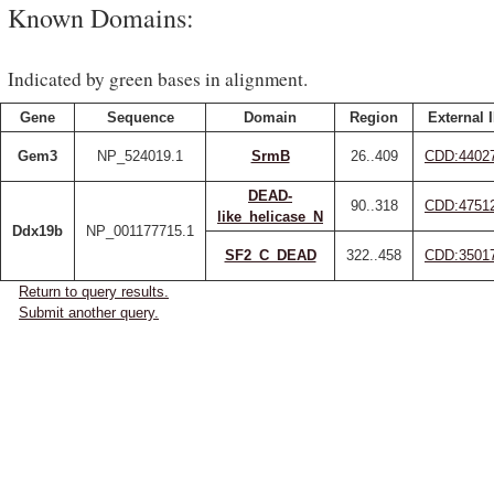
Known Domains:
Indicated by green bases in alignment.
Gene
Sequence
Domain
Region
External 
Gem3
NP_524019.1
SrmB
26..409
CDD:4402
DEAD-
90..318
CDD:4751
like_helicase_N
Ddx19b
NP_001177715.1
SF2_C_DEAD
322..458
CDD:3501
Return to query results.
Submit another query.