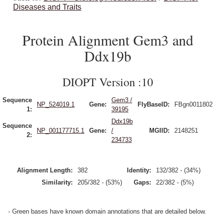
Diseases and Traits
Protein Alignment Gem3 and
Ddx19b
DIOPT Version :10
Sequence
Gem3 /
NP_524019.1
Gene:
FlyBaseID:
FBgn0011802
1:
39195
Ddx19b
Sequence
NP_001177715.1
Gene:
/
MGIID:
2148251
2:
234733
Alignment Length:
382
Identity:
132/382 - (34%)
Similarity:
205/382 - (53%)
Gaps:
22/382 - (5%)
- Green bases have known domain annotations that are detailed below.