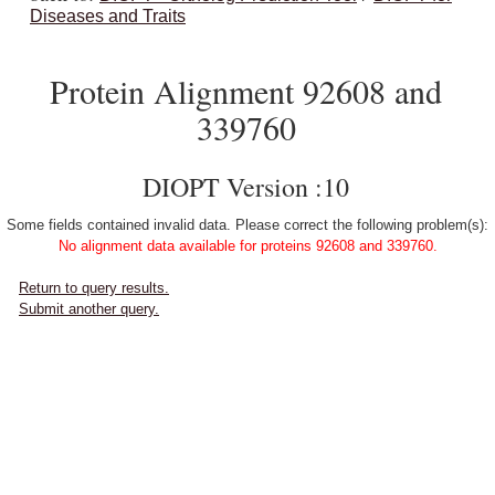
Diseases and Traits
Protein Alignment 92608 and
339760
DIOPT Version :10
Some fields contained invalid data. Please correct the following problem(s):
No alignment data available for proteins 92608 and 339760.
Return to query results.
Submit another query.