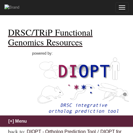
Toggle
naviga
DRSC/TRiP Functional
Genomics Resources
powered by:
back to:
/
DIOPT - Ortholog Prediction Tool
DIOPT for