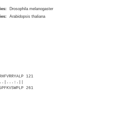
ies:
Drosophila melanogaster
ies:
Arabidopsis thaliana
HFVRRYALP 121
...:.||
GPFKVSWPLP 261