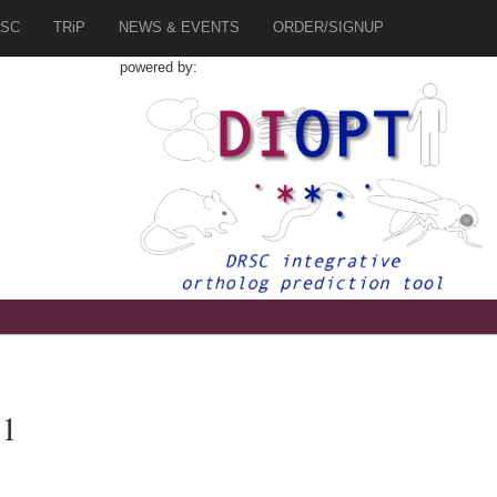
SC
TRiP
NEWS & EVENTS
ORDER/SIGNUP
powered by:
.1