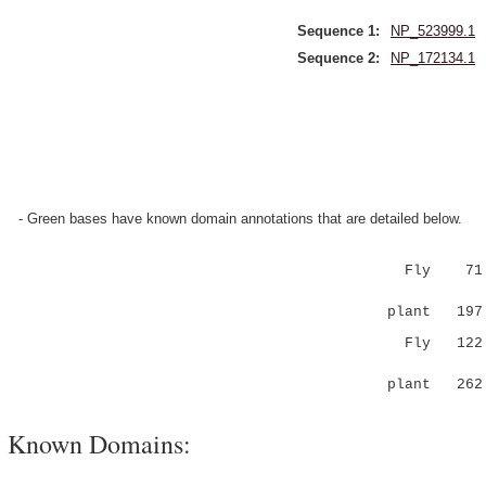
Sequence 1:
NP_523999.1
Sequence 2:
NP_172134.1
- Green bases have known domain annotations that are detailed below.
Fly 71 FQV
:.|.:::
plant 197 Y
Fly 122 PG
.....|.
plant 262 
Known Domains: