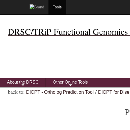
Tools
DRSC/TRiP Functional Genomics 
About the DRSC
Other Online Tools
+
+
back to:
/
DIOPT - Ortholog Prediction Tool
DIOPT for Dise
P