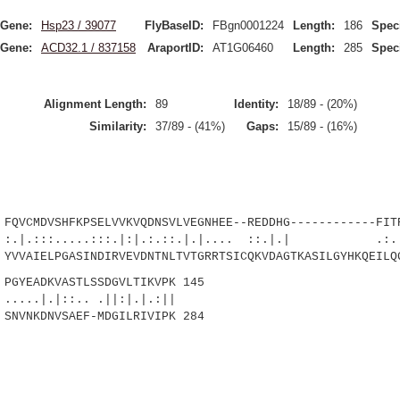
Gene:
Hsp23 / 39077
FlyBaseID:
FBgn0001224
Length:
186
Spec
Gene:
ACD32.1 / 837158
AraportID:
AT1G06460
Length:
285
Spec
Alignment Length:
89
Identity:
18/89 - (20%)
Similarity:
37/89 - (41%)
Gaps:
15/89 - (16%)
CMDVSHFKPSELVVKVQDNSVLVEGNHEE--REDDHG------------FITR
.....:::.|:|.:.::.|.|.... ::.|.| .:...|
VVAIELPGASINDIRVEVDNTNLTVTGRRTSICQKVDAGTKASILGYHKQEILQ
YEADKVASTLSSDGVLTIKVPK 145
|::.. .||:|.|.:||
SNVNKDNVSAEF-MDGILRIVIPK 284