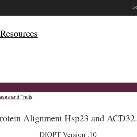
DR
Resources
ases and Traits
rotein Alignment Hsp23 and ACD32
DIOPT Version :10