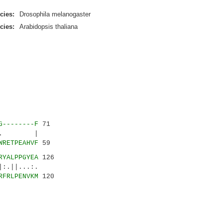
cies:
Drosophila melanogaster
cies:
Arabidopsis thaliana
G--------F
71
...|. |
WRETPEAHVF
59
RYALPPGYEA
126
||...:.
RFRLPENVKM
120