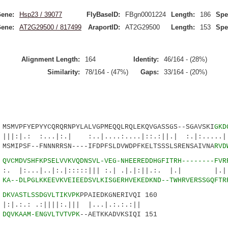
ene:
Hsp23 / 39077
FlyBaseID:
FBgn0001224
Length:
186
Spe
ene:
AT2G29500 / 817499
AraportID:
AT2G29500
Length:
153
Spe
Alignment Length:
164
Identity:
46/164 - (28%)
Similarity:
78/164 - (47%)
Gaps:
33/164 - (20%)
VPFYEPYYCQRQRNPYLALVGPMEQQLRQLEKQVGASSGS--SGAVSKI
GKD
 :...|:.| :..|....:....|::.:||.| :.|:..
MIPSF--FNNNRRSN----IFDPFSLDVWDPFKELTSSSLSRENSAIVNA
RVD
2
QVCMDVSHFKPSELVVKVQDNSVL-VEG-NHEEREDDHGFITRH--------FVR
|..|:.|:::::||| :.| .|.|:||.:. |.| |.||:.
0
KA--DLPGLKKEEVKVEIEEDSVLKISGERHVEKEDKND--TWHRVERSSGQFTR
7
DKVASTLSSDGVLTIKVPK
PPAIEDKGNERIVQI 160
.:||||:.||| |...|.:.:.:||
1
DQVKAAM-ENGVLTVTVPK
--AETKKADVKSIQI 151