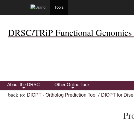
Tools
DRSC/TRiP Functional Genomics 
About the DRSC
Other Online Tools
+
+
back to:
/
DIOPT - Ortholog Prediction Tool
DIOPT for Dise
Pr