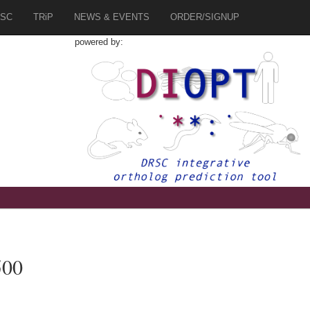
SC
TRiP
NEWS & EVENTS
ORDER/SIGNUP
powered by:
500