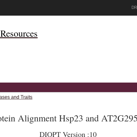
DR
Resources
ases and Traits
otein Alignment Hsp23 and AT2G29
DIOPT Version :10