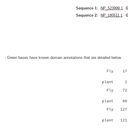
Sequence 1:
NP_523999.1
G
Sequence 2:
NP_180511.1
G
- Green bases have known domain annotations that are detailed below.
Fly 17 MSM
|||:|.:
plant 1 MS
Fly 7
:. |:...
plant 6
Fly 12
|:|.:.: 
plant 12