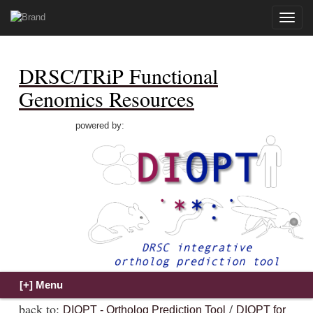
Toggle
naviga
DRSC/TRiP Functional
Genomics Resources
powered by:
back to:
/
DIOPT - Ortholog Prediction Tool
DIOPT for