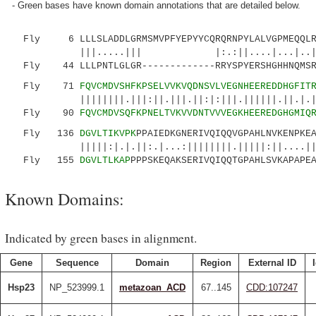
- Green bases have known domain annotations that are detailed below.
Fly 6 LLLSLADDLGRMSMVPFYEPYYCQRQRNPYLALVGPMEQQLRQ
|||.....||| |:.:||....|...|..|: |
Fly 44 LLLPNTLGLGR-------------RRYSPYERSHGHHNQMSRR
Fly 71
FQVCMDVSHFKPSELVVKVQDNSVLVEGNHEEREDDHGFIT
||||||||.|||:||.|||.||:|:|||.||||||.||.|.||||
Fly 90
FQVCMDVSQFKPNELTVKVVDNTVVVEGKHEEREDGHGMIQ
Fly 136
DGVLTIKVPK
PPAIEDKGNERIVQIQQVGPAHLNVKENPKE
|||||:|.|.||:.|...:||||||||.|||||:||....||
Fly 155
DGVLTLKAP
PPPSKEQAKSERIVQIQQTGPAHLSVKAPAPE
Known Domains:
Indicated by green bases in alignment.
Gene
Sequence
Domain
Region
External ID
Hsp23
NP_523999.1
metazoan_ACD
67..145
CDD:107247