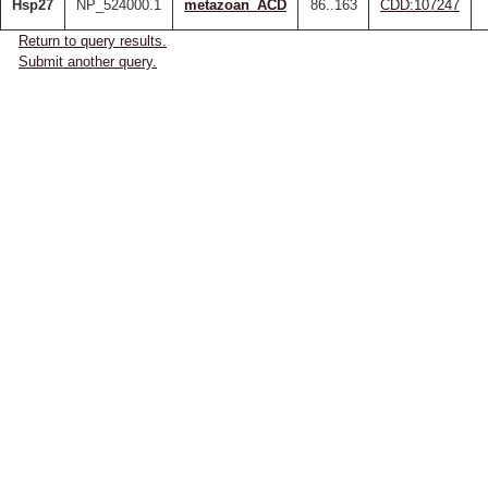
Hsp27
NP_524000.1
metazoan_ACD
86..163
CDD:107247
Return to query results.
Submit another query.