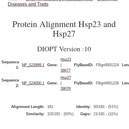
Diseases and Traits
Protein Alignment Hsp23 and
Hsp27
DIOPT Version :10
Hsp23
Sequence
NP_523999.1
Gene:
/
FlyBaseID:
FBgn0001224
Len
1:
39077
Hsp27
Sequence
NP_524000.1
Gene:
/
FlyBaseID:
FBgn0001226
Len
2:
39078
Alignment Length:
181
Identity:
93/181 - (51%)
Similarity:
115/181 - (63%)
Gaps:
21/181 - (11%)