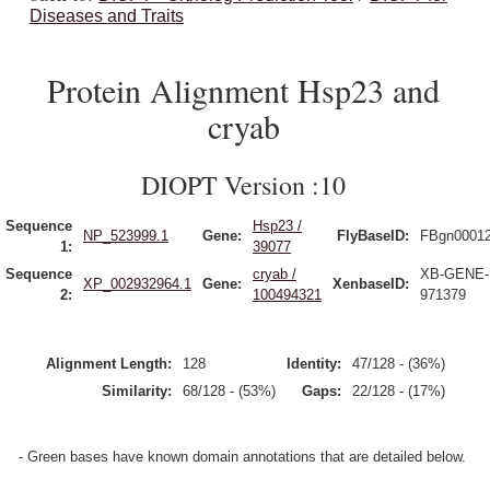
Diseases and Traits
Protein Alignment Hsp23 and
cryab
DIOPT Version :10
Sequence
Hsp23 /
NP_523999.1
Gene:
FlyBaseID:
FBgn0001
1:
39077
Sequence
cryab /
XB-GENE-
XP_002932964.1
Gene:
XenbaseID:
2:
100494321
971379
Alignment Length:
128
Identity:
47/128 - (36%)
Similarity:
68/128 - (53%)
Gaps:
22/128 - (17%)
- Green bases have known domain annotations that are detailed below.