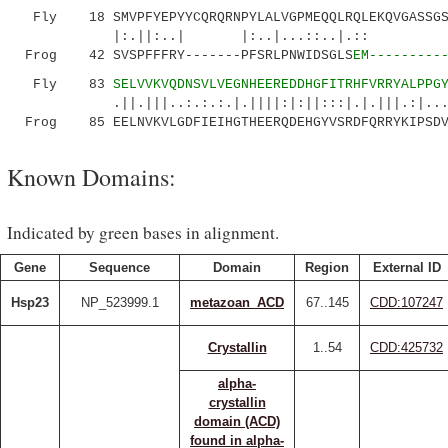
Fly 18 SMVPFYEPYYCQRQRNPYLALVGPMEQQLRQLEKQVGASSGS
|:.||:..| |:..|...::..|.:: ||.|
Frog 42 SVSPFFFRY-------PFSRLPNWIDSGLS
EM---------
Fly 83
SELVVKVQDNSVLVEGNHEEREDDHGFITRHFVRRYALPPG
.||.|||..:.:.:.|.||||:|:||:::|.|.|||.:|...:..
Frog 85 EELNVKVLGDFIEIHGTHEERQDEHGYVSRDFQRRYKIPSDVD
Known Domains:
Indicated by green bases in alignment.
Gene
Sequence
Domain
Region
External ID
Hsp23
NP_523999.1
metazoan_ACD
67..145
CDD:107247
Crystallin
1..54
CDD:425732
alpha-
crystallin
domain (ACD)
found in alpha-