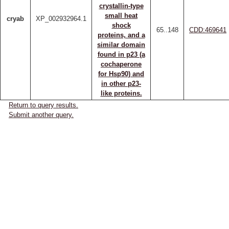
crystallin-type
small heat
cryab
XP_002932964.1
shock
65..148
CDD:469641
proteins, and a
similar domain
found in p23 (a
cochaperone
for Hsp90) and
in other p23-
like proteins.
Return to query results.
Submit another query.