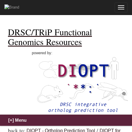
Toggle
naviga
DRSC/TRiP Functional
Genomics Resources
powered by:
back to:
/
DIOPT - Ortholog Prediction Tool
DIOPT for