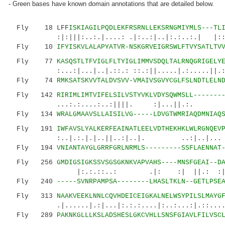
- Green bases have known domain annotations that are detailed below.
Fly 18 LFF
ISKIAGILPQDLEKFRSRNLLEKSRNGMIYMLS---TL
:|:|||:..:.|....: .|:..:|..|:.:..:.| |:::.
Fly 10
IFYISKVLALAPYATVR-NSKGRVEIGRSWLFTVYSATLTV
Fly 77
KASQSTLTFVIGLFLTYIGLIMMVSDQLTALRNQGRIGELY
:...:|...|..|.::.: ::.:||.....|.:.....||.:|
Fly 74
RMKSATSKVVTALDVSVV-VMAIVSGVYCGLFSLNDTLELN
Fly 142
RIRIMLIMTVIFELSILVSTYVKLVDYSQWMSLL-------
...:.:....:..:||||. :|...||.:. |
Fly 134
WRALGMAAVSLLAISILVG-----LDVGTWMRIAQDMNIAQ
Fly 191
IWFAVSLYALKERFEAINATLEELVDTHEKHKLWLRGNQEV
:..|.:.|.|..||..:|..|. ..:|..|...
Fly 194
VNIANTAYGLGRRFGRLNRMLS---------SSFLAENNAT
Fly 256
GMDIGSIGKSSVSGSGKNKVAPVAHS----MNSFGEAI--D
|:.:.::..: .|: :| ||.: :||..|...
Fly 240
-----SVNRPAMPSA--------LHASLTKLN--GETLPSE
Fly 313
NAAKVEEKLNNLCQVHDEICEIGKALNELWSYPILSLMAYG
.|......|.:|...|:.:.:....|:..:...:|.::..
Fly 289
PAKNKGLLLKSLADSHESLGKCVHLLSNSFGIAVLFILVSC