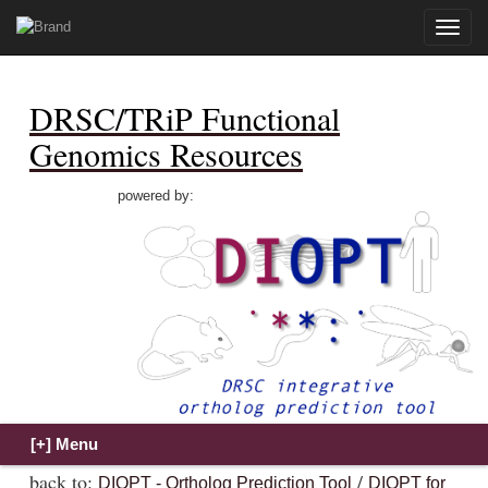
Toggle
naviga
DRSC/TRiP Functional
Genomics Resources
powered by:
back to:
/
DIOPT - Ortholog Prediction Tool
DIOPT for