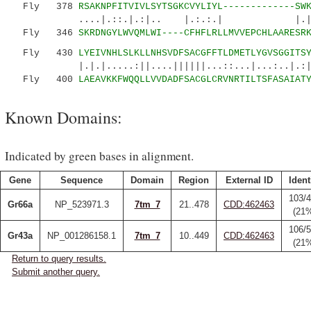
Fly 378
RSAKNPFITVIVLSYTSGKCVYLIYL-------------SW
....|.::.|.:|.. |.:.:.| |.||.|
Fly 346
SKRDNGYLWVQMLWI----CFHFLRLLMVVEPCHLAARESR
Fly 430
LYEIVNHLSLKLLNHSVDFSACGFFTLDMETLYGVSGGITS
|.|.|.....:||....||||||...::...|...:..|.:||
Fly 400
LAEAVKKFWQQLLVVDADFSACGLCRVNRTILTSFASAIAT
Known Domains:
Indicated by green bases in alignment.
Gene
Sequence
Domain
Region
External ID
Ident
103/
Gr66a
NP_523971.3
7tm_7
21..478
CDD:462463
(21
106/
Gr43a
NP_001286158.1
7tm_7
10..449
CDD:462463
(21
Return to query results.
Submit another query.