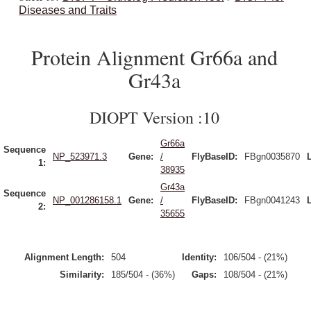
Diseases and Traits
Protein Alignment Gr66a and
Gr43a
DIOPT Version :10
Gr66a
Sequence
NP_523971.3
Gene:
/
FlyBaseID:
FBgn0035870
1:
38935
Gr43a
Sequence
NP_001286158.1
Gene:
/
FlyBaseID:
FBgn0041243
2:
35655
Alignment Length:
504
Identity:
106/504 - (21%)
Similarity:
185/504 - (36%)
Gaps:
108/504 - (21%)